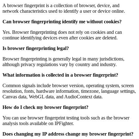
A browser fingerprint is a collection of browser, device, and
network characteristics used to identify a user or device online.
Can browser fingerprinting identify me without cookies?
Yes. Browser fingerprinting does not rely on cookies and can
continue identifying devices even after cookies are deleted.
Is browser fingerprinting legal?
Browser fingerprinting is generally legal in many jurisdictions,
although privacy regulations vary by country and industry.
What information is collected in a browser fingerprint?
Common signals include browser version, operating system, screen
resolution, fonts, hardware information, timezone, language settings,
Canvas data, WebGL data, and AudioContext data.
How do I check my browser fingerprint?
You can use browser fingerprint testing tools such as the browser
analysis tools available on IPFighter.
Does changing my IP address change my browser fingerprint?