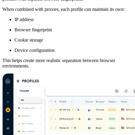
When combined with proxies, each profile can maintain its own:
IP address
Browser fingerprint
Cookie storage
Device configuration
This helps create more realistic separation between browser
environments.