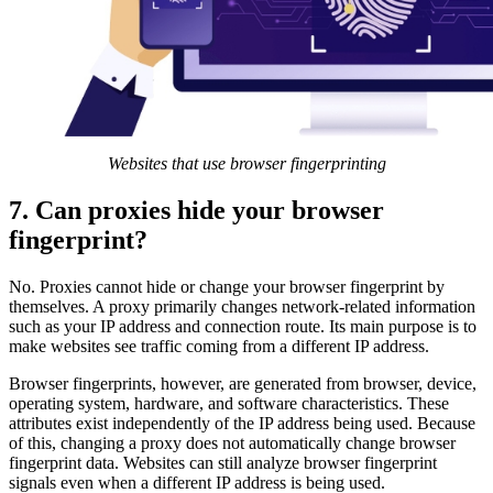
Websites that use browser fingerprinting
7. Can proxies hide your browser
fingerprint?
No. Proxies cannot hide or change your browser fingerprint by
themselves. A proxy primarily changes network-related information
such as your IP address and connection route. Its main purpose is to
make websites see traffic coming from a different IP address.
Browser fingerprints, however, are generated from browser, device,
operating system, hardware, and software characteristics. These
attributes exist independently of the IP address being used. Because
of this, changing a proxy does not automatically change browser
fingerprint data. Websites can still analyze browser fingerprint
signals even when a different IP address is being used.