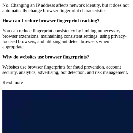
No. Changing an IP address affects network identity, but it does not
automatically change browser fingerprint characteristics.
How can I reduce browser fingerprint tracking?
You can reduce fingerprint consistency by limiting unnecessary
browser extensions, maintaining consistent settings, using privacy-
focused browsers, and utilizing antidetect browsers when
appropriate.
Why do websites use browser fingerprints?
Websites use browser fingerprints for fraud prevention, account
security, analytics, advertising, bot detection, and risk management.
Read more