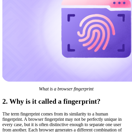
What is a browser fingerprint
2. Why is it called a fingerprint?
The term fingerprint comes from its similarity to a human
fingerprint. A browser fingerprint may not be perfectly unique in
every case, but it is often distinctive enough to separate one user
from another. Each browser generates a different combination of