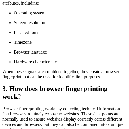
attributes, including:
Operating system
Screen resolution
Installed fonts
Timezone
Browser language
Hardware characteristics
When these signals are combined together, they create a browser
fingerprint that can be used for identification purposes.
3. How does browser fingerprinting
work?
Browser fingerprinting works by collecting technical information
that browsers routinely expose to websites. These data points are
normally used to ensure websites display correctly across different
devices and browsers, but they can also be combined into a unique