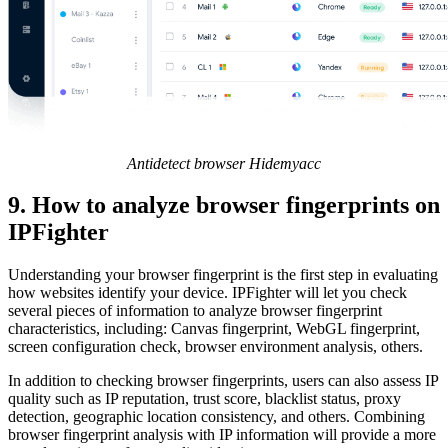
Antidetect browser Hidemyacc
9. How to analyze browser fingerprints on
IPFighter
Understanding your browser fingerprint is the first step in evaluating
how websites identify your device. IPFighter will let you check
several pieces of information to analyze browser fingerprint
characteristics, including: Canvas fingerprint, WebGL fingerprint,
screen configuration check, browser environment analysis, others.
In addition to checking browser fingerprints, users can also assess IP
quality such as IP reputation, trust score, blacklist status, proxy
detection, geographic location consistency, and others. Combining
browser fingerprint analysis with IP information will provide a more