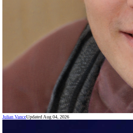
Julian Vance
Updated Aug 04, 2026