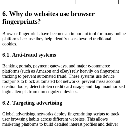
6. Why do websites use browser
fingerprints?
Browser fingerprints have become an important tool for many online
platforms because they help identify users beyond traditional
cookies.
6.1. Anti-fraud systems
Banking portals, payment gateways, and major e-commerce
platforms (such as Amazon and eBay) rely heavily on fingerprint
tracking to prevent automated fraud. These systems use device
footprints to block automated bot networks, prevent mass account
creation loops, detect stolen credit card usage, and flag unauthorized
login attempts from unrecognized devices.
6.2. Targeting advertising
Global advertising networks deploy fingerprinting scripts to track
user browsing habits across different websites. This allows
marketing platforms to build detailed interest profiles and deliver