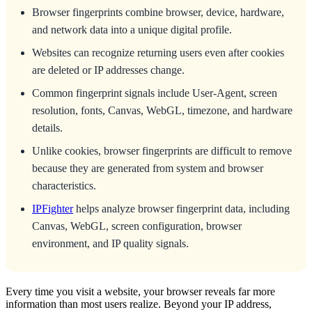
Browser fingerprints combine browser, device, hardware,
and network data into a unique digital profile.
Websites can recognize returning users even after cookies
are deleted or IP addresses change.
Common fingerprint signals include User-Agent, screen
resolution, fonts, Canvas, WebGL, timezone, and hardware
details.
Unlike cookies, browser fingerprints are difficult to remove
because they are generated from system and browser
characteristics.
IPFighter
helps analyze browser fingerprint data, including
Canvas, WebGL, screen configuration, browser
environment, and IP quality signals.
Every time you visit a website, your browser reveals far more
information than most users realize. Beyond your IP address,