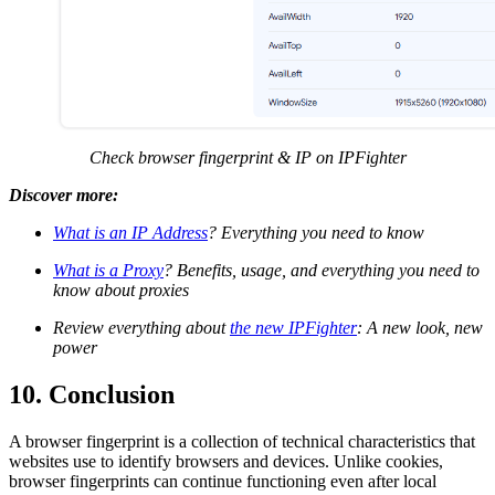
Check browser fingerprint & IP on IPFighter
Discover more:
What is an IP Address
? Everything you need to know
What is a Proxy
? Benefits, usage, and everything you need to
know about proxies
Review everything about
the new IPFighter
: A new look, new
power
10. Conclusion
A browser fingerprint is a collection of technical characteristics that
websites use to identify browsers and devices. Unlike cookies,
browser fingerprints can continue functioning even after local