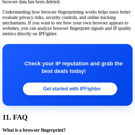
browser data has been deleted.
Understanding how browser fingerprinting works helps users better
evaluate privacy risks, security controls, and online tracking
mechanisms. If you want to see how your own browser appears to
websites, you can analyze browser fingerprint signals and IP quality
metrics directly on IPFighter.
Check your IP reputation and grab the
best deals today!
Get started with IPFighter
11. FAQ
What is a browser fingerprint?