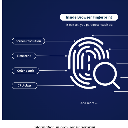
Information in browser fingerprint