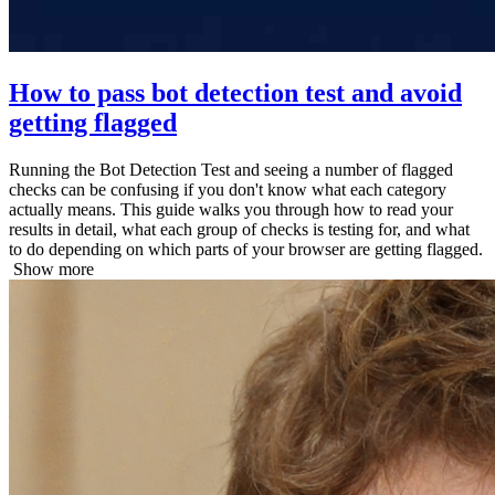
How to pass bot detection test and avoid
getting flagged
Running the Bot Detection Test and seeing a number of flagged
checks can be confusing if you don't know what each category
actually means. This guide walks you through how to read your
results in detail, what each group of checks is testing for, and what
to do depending on which parts of your browser are getting flagged.
Show more