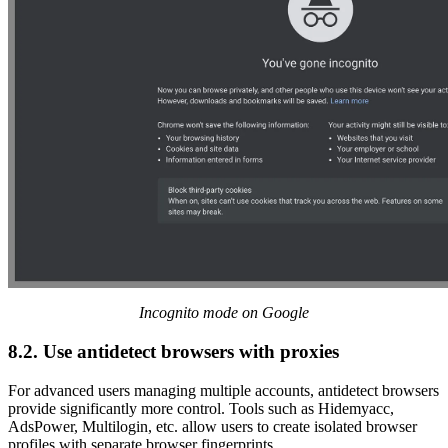
Incognito mode on Google
8.2. Use antidetect browsers with proxies
For advanced users managing multiple accounts, antidetect browsers
provide significantly more control. Tools such as Hidemyacc,
AdsPower, Multilogin, etc. allow users to create isolated browser
profiles with separate browser fingerprints.