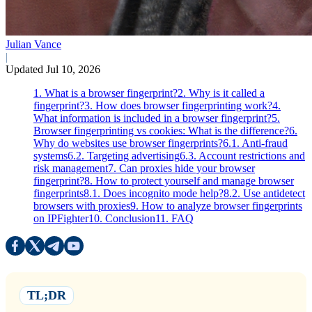
Julian Vance
|
Updated Jul 10, 2026
1. What is a browser fingerprint?
2. Why is it called a
fingerprint?
3. How does browser fingerprinting work?
4.
What information is included in a browser fingerprint?
5.
Browser fingerprinting vs cookies: What is the difference?
6.
Why do websites use browser fingerprints?
6.1. Anti-fraud
systems
6.2. Targeting advertising
6.3. Account restrictions and
risk management
7. Can proxies hide your browser
fingerprint?
8. How to protect yourself and manage browser
fingerprints
8.1. Does incognito mode help?
8.2. Use antidetect
browsers with proxies
9. How to analyze browser fingerprints
on IPFighter
10. Conclusion
11. FAQ
TL;DR