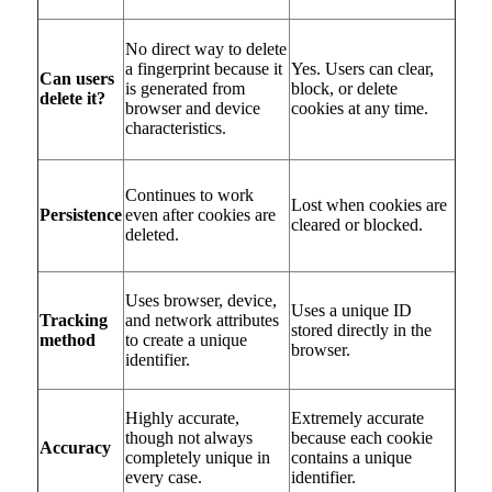
No direct way to delete
a fingerprint because it
Yes. Users can clear,
Can users
is generated from
block, or delete
delete it?
browser and device
cookies at any time.
characteristics.
Continues to work
Lost when cookies are
Persistence
even after cookies are
cleared or blocked.
deleted.
Uses browser, device,
Uses a unique ID
Tracking
and network attributes
stored directly in the
method
to create a unique
browser.
identifier.
Highly accurate,
Extremely accurate
though not always
because each cookie
Accuracy
completely unique in
contains a unique
every case.
identifier.