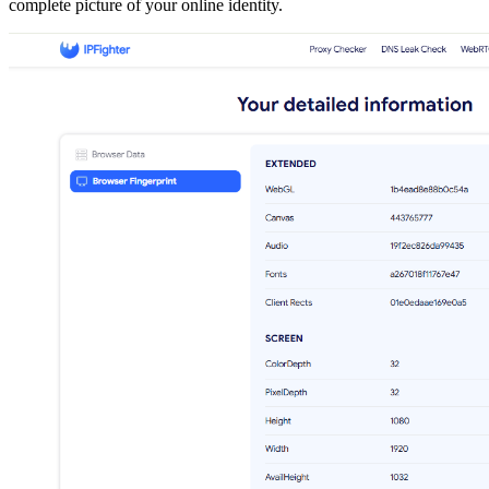
complete picture of your online identity.