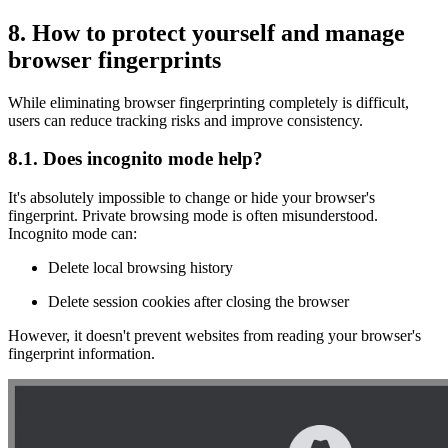
8. How to protect yourself and manage
browser fingerprints
While eliminating browser fingerprinting completely is difficult,
users can reduce tracking risks and improve consistency.
8.1. Does incognito mode help?
It's absolutely impossible to change or hide your browser's
fingerprint. Private browsing mode is often misunderstood.
Incognito mode can:
Delete local browsing history
Delete session cookies after closing the browser
However, it doesn't prevent websites from reading your browser's
fingerprint information.