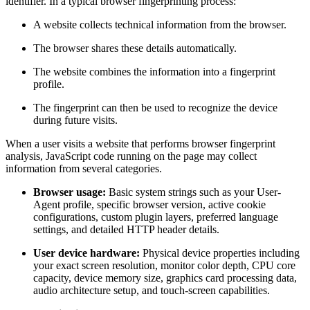
identifier. In a typical browser fingerprinting process:
A website collects technical information from the browser.
The browser shares these details automatically.
The website combines the information into a fingerprint
profile.
The fingerprint can then be used to recognize the device
during future visits.
When a user visits a website that performs browser fingerprint
analysis, JavaScript code running on the page may collect
information from several categories.
Browser usage:
Basic system strings such as your User-
Agent profile, specific browser version, active cookie
configurations, custom plugin layers, preferred language
settings, and detailed HTTP header details.
User device hardware:
Physical device properties including
your exact screen resolution, monitor color depth, CPU core
capacity, device memory size, graphics card processing data,
audio architecture setup, and touch-screen capabilities.