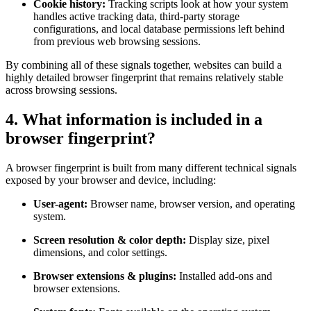
Cookie history:
Tracking scripts look at how your system
handles active tracking data, third-party storage
configurations, and local database permissions left behind
from previous web browsing sessions.
By combining all of these signals together, websites can build a
highly detailed browser fingerprint that remains relatively stable
across browsing sessions.
4. What information is included in a
browser fingerprint?
A browser fingerprint is built from many different technical signals
exposed by your browser and device, including:
User-agent:
Browser name, browser version, and operating
system.
Screen resolution & color depth:
Display size, pixel
dimensions, and color settings.
Browser extensions & plugins:
Installed add-ons and
browser extensions.