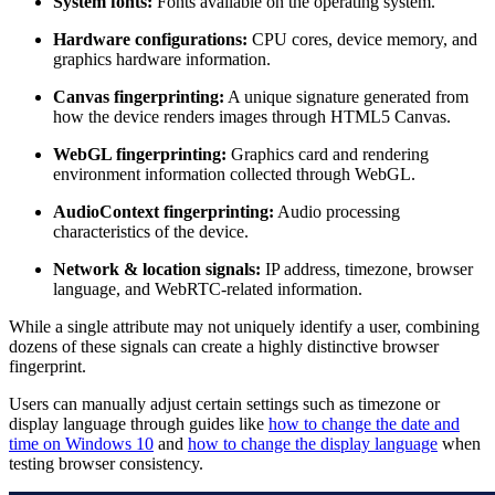
System fonts:
Fonts available on the operating system.
Hardware configurations:
CPU cores, device memory, and
graphics hardware information.
Canvas fingerprinting:
A unique signature generated from
how the device renders images through HTML5 Canvas.
WebGL fingerprinting:
Graphics card and rendering
environment information collected through WebGL.
AudioContext fingerprinting:
Audio processing
characteristics of the device.
Network & location signals:
IP address, timezone, browser
language, and WebRTC-related information.
While a single attribute may not uniquely identify a user, combining
dozens of these signals can create a highly distinctive browser
fingerprint.
Users can manually adjust certain settings such as timezone or
display language through guides like
how to change the date and
time on Windows 10
and
how to change the display language
when
testing browser consistency.