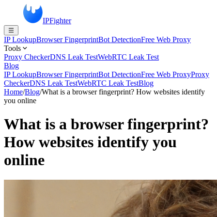
IPFighter
IP Lookup
Browser Fingerprint
Bot Detection
Free Web Proxy
Tools
Proxy Checker
DNS Leak Test
WebRTC Leak Test
Blog
IP Lookup
Browser Fingerprint
Bot Detection
Free Web Proxy
Proxy
Checker
DNS Leak Test
WebRTC Leak Test
Blog
Home
/
Blog
/
What is a browser fingerprint? How websites identify
you online
What is a browser fingerprint?
How websites identify you
online