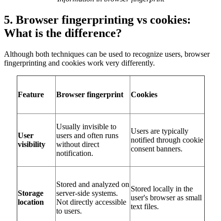
5. Browser fingerprinting vs cookies:
What is the difference?
Although both techniques can be used to recognize users, browser
fingerprinting and cookies work very differently.
Feature
Browser fingerprint
Cookies
Usually invisible to
Users are typically
User
users and often runs
notified through cookie
visibility
without direct
consent banners.
notification.
Stored and analyzed on
Stored locally in the
Storage
server-side systems.
user's browser as small
location
Not directly accessible
text files.
to users.