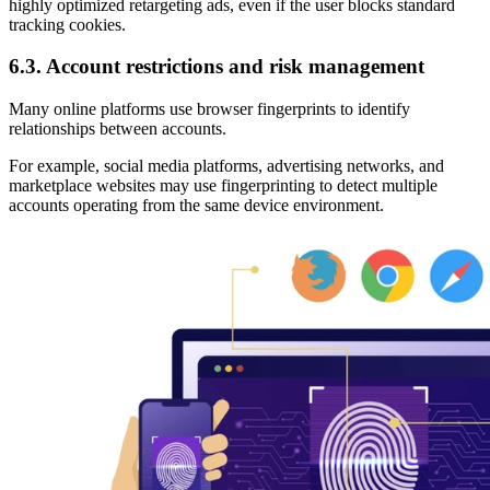
highly optimized retargeting ads, even if the user blocks standard
tracking cookies.
6.3. Account restrictions and risk management
Many online platforms use browser fingerprints to identify
relationships between accounts.
For example, social media platforms, advertising networks, and
marketplace websites may use fingerprinting to detect multiple
accounts operating from the same device environment.