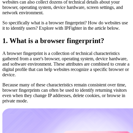
websites can also collect dozens of technical details about your
browser, operating system, device hardware, screen settings, and
network environment.
So specifically what is a browser fingerprint? How do websites use
it to identify users? Explore with IPFighter in the article below.
1. What is a browser fingerprint?
A browser fingerprint is a collection of technical characteristics
gathered from a user's browser, operating system, device hardware,
and software environment. These attributes are combined to create a
digital profile that can help websites recognize a specific browser or
device.
Because many of these characteristics remain consistent over time,
browser fingerprints can often be used to identify returning visitors
even when they change IP addresses, delete cookies, or browse in
private mode.