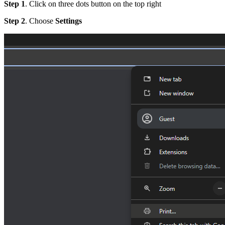
Step 1
. Click on three dots button on the top right
Step 2
. Choose
Settings