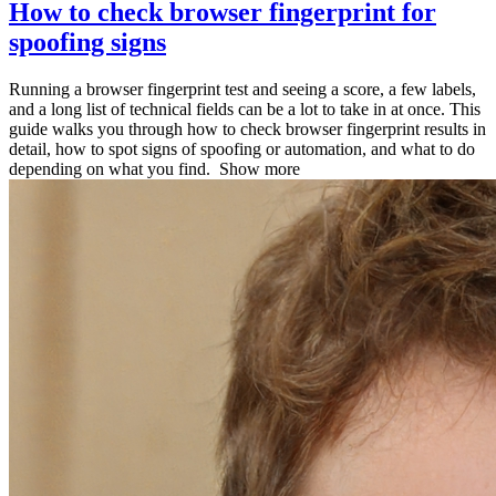
How to check browser fingerprint for
spoofing signs
Running a browser fingerprint test and seeing a score, a few labels,
and a long list of technical fields can be a lot to take in at once. This
guide walks you through how to check browser fingerprint results in
detail, how to spot signs of spoofing or automation, and what to do
depending on what you find.
Show more