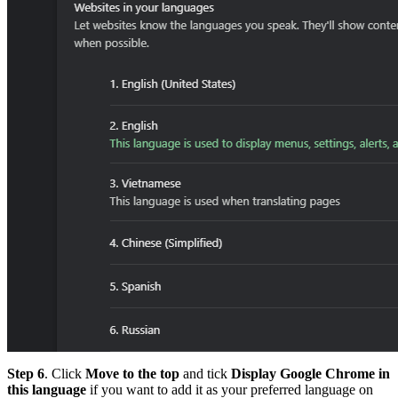
Step 6
. Click
Move to the top
and tick
Display Google Chrome
in
this language
if you want to add it as your preferred language on