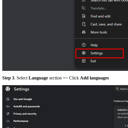
Step 3
. Select
Language
section => Click
Add languages