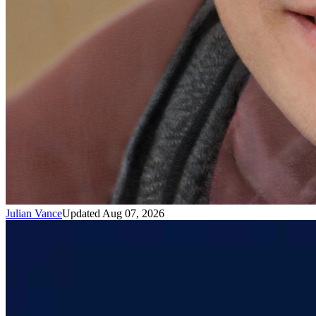
Julian Vance
Updated Aug 07, 2026