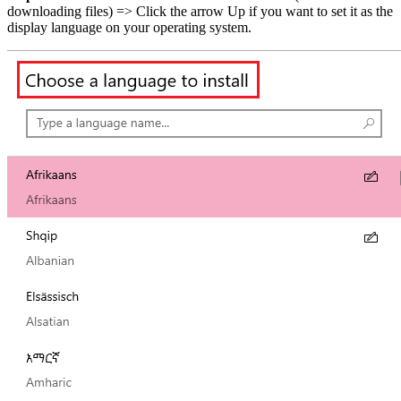
downloading files) => Click the arrow Up if you want to set it as the
display language on your operating system.