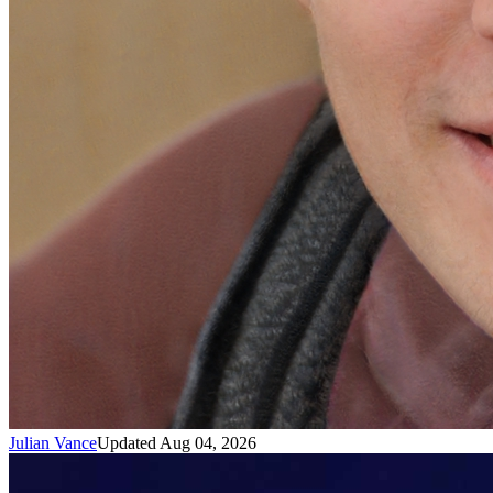
Julian Vance
Updated Aug 04, 2026