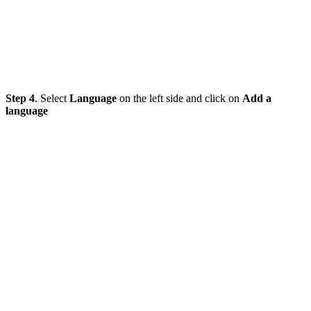
Step 4
. Select
Language
on the left side and click on
Add a
language