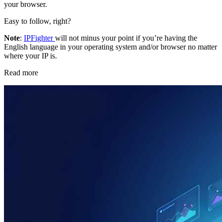
your browser.
Easy to follow, right?
Note
:
IPFighter
will not minus your point if you’re having the
English language in your operating system and/or browser no matter
where your IP is.
Read more