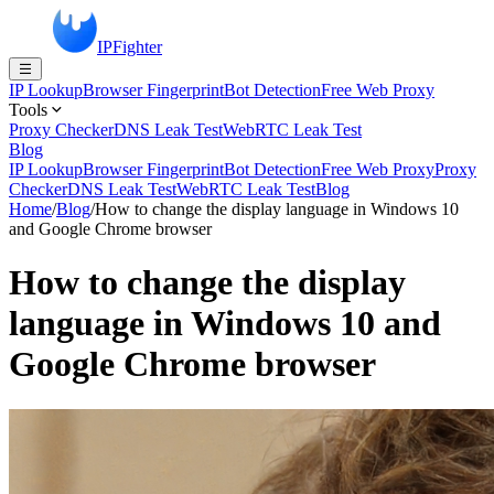
IPFighter
IP Lookup
Browser Fingerprint
Bot Detection
Free Web Proxy
Tools
Proxy Checker
DNS Leak Test
WebRTC Leak Test
Blog
IP Lookup
Browser Fingerprint
Bot Detection
Free Web Proxy
Proxy
Checker
DNS Leak Test
WebRTC Leak Test
Blog
Home
/
Blog
/
How to change the display language in Windows 10
and Google Chrome browser
How to change the display
language in Windows 10 and
Google Chrome browser