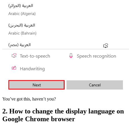
You’ve got this, haven’t you?
2. How to change the display language on
Google Chrome browser