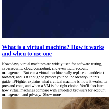
What is a virtual machine? How it works
and when to use one
Nowadays, virtual machines are widely used for software testing,
cybersecurity, cloud computing, and even multi-account
management. But can a virtual machine really replace an antidetect
browser, and is it enough to protect your online identity? In this
guide, IPFighter explains what a virtual machine is, how it works, its
pros and cons, and when a VM is the right choice. You'll also learn
how virtual machines compare with antidetect browsers for account
management and privacy.
Show more