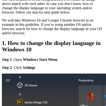
above match with each other. In case you don’t know how to
change the display language in your operating system and/or
browser, follow our step-by-step guide below.
We will take Windows 10 and Google Chrome browser as an
example in this guideline. If you’re using another OS and/or
browser, search for how to change the display language in your OS
and/or browser.
1. How to change the display language in
Windows 10
Step 1
. Open
Windows Start Menu
Step 2
. Click
Settings