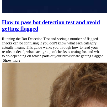
How to pass bot detection test and avoid
getting flagged
Running the Bot Detection Test and seeing a number of flagged
checks can be confusing if you don't know what each category
actually means. This guide walks you through how to read your
results in detail, what each group of checks is testing for, and what
to do depending on which parts of your browser are getting flagged.
Show more