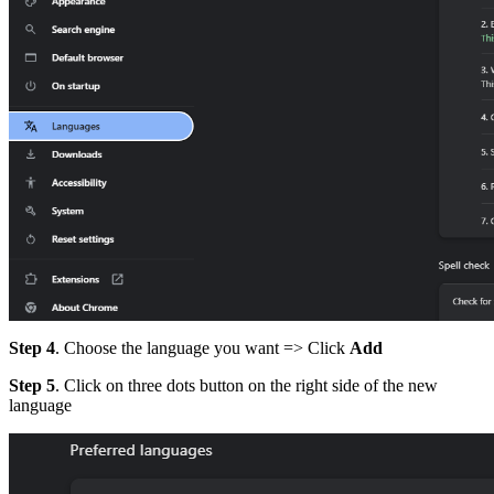
Step 4
. Choose the language you want => Click
Add
Step 5
. Click on three dots button on the right side of the new
language