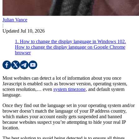
Julian Vance
|
Updated Jul 10, 2026
1. How to change the display language in Windows 10
2.
How to change the display language on Google Chrome
browser
Most websites can detect a lot of information about you once
Javascript is enabled such as browser version, operating system,
screen resolution,… even
system timezone
, and default system
language.
Once they find out the language set in your operating system and/or
browser doesn’t match the language of your IP address country,
which makes your account easily gets suspended and banned
because websites suspect you’re attempting to hide your real IP
location.
The best solution to avoid being detected is to ensure all things