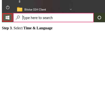
Step 3
. Select
Time & Language