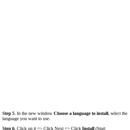
Step 5
. In the new window
Choose a language to install
, select the
language you want to use.
Step 6
. Click on it => Click Next => Click
Install
(Start