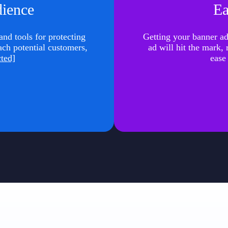
dience
Ea
nd tools for protecting
Getting your banner ad 
ach potential customers,
ad will hit the mark,
cted]
ease