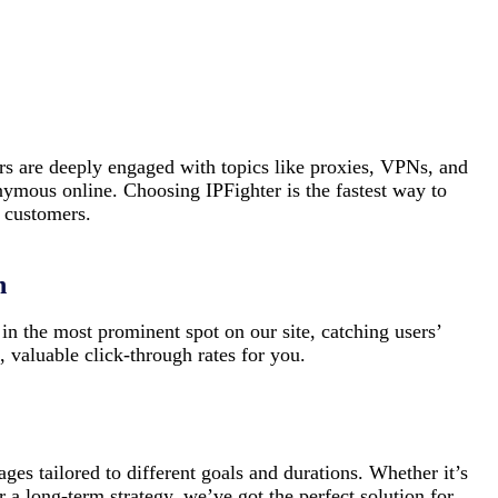
rs are deeply engaged with topics like proxies, VPNs, and
nymous online. Choosing IPFighter is the fastest way to
t customers.
n
in the most prominent spot on our site, catching users’
, valuable click-through rates for you.
ages tailored to different goals and durations. Whether it’s
 a long-term strategy, we’ve got the perfect solution for