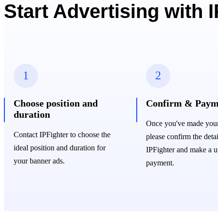
Start Advertising with 
1
2
Choose position and
Confirm & Paym
duration
Once you've made your 
Contact IPFighter to choose the
please confirm the detai
ideal position and duration for
IPFighter and make a u
your banner ads.
payment.