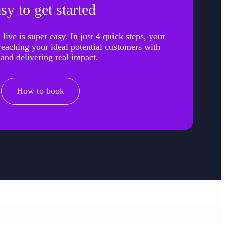
sy to get started
live is super easy. In just 4 quick steps, your
 reaching your ideal potential customers with
 and delivering real impact.
How to book