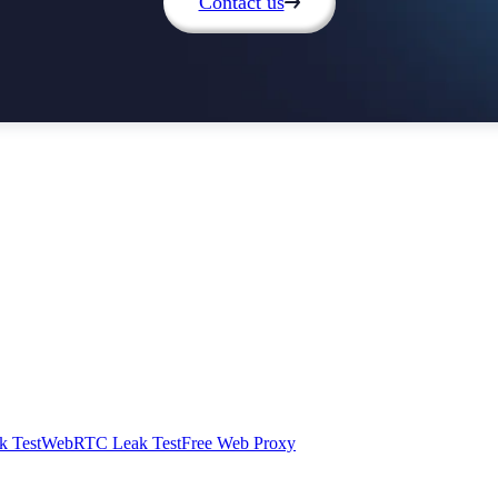
Contact us
 Test
WebRTC Leak Test
Free Web Proxy