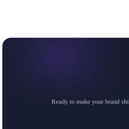
Ready to make your brand shi