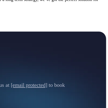
us at
[email protected]
to book