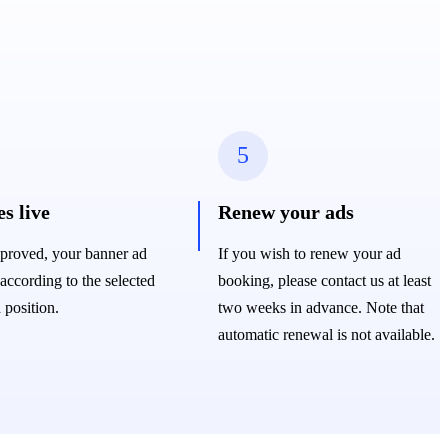
5
s live
Renew your ads
proved, your banner ad
If you wish to renew your ad
 according to the selected
booking, please contact us at least
 position.
two weeks in advance. Note that
automatic renewal is not available.