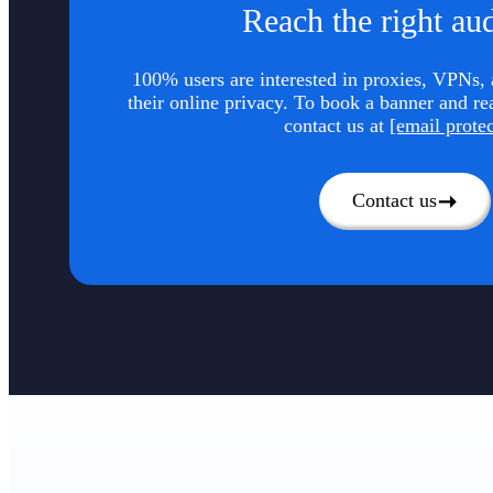
Reach the right au
100% users are interested in proxies, VPNs, a
their online privacy. To book a banner and re
contact us at
[email prote
Contact us