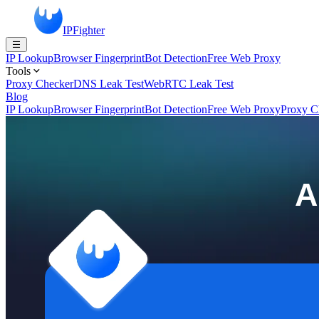
IPFighter
IP Lookup
Browser Fingerprint
Bot Detection
Free Web Proxy
Tools
Proxy Checker
DNS Leak Test
WebRTC Leak Test
Blog
IP Lookup
Browser Fingerprint
Bot Detection
Free Web Proxy
Proxy C
A