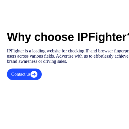
Why choose IPFighter
IPFighter is a leading website for checking IP and browser fingerprin
users across various fields. Advertise with us to effortlessly achiev
brand awareness or driving sales.
Contact us