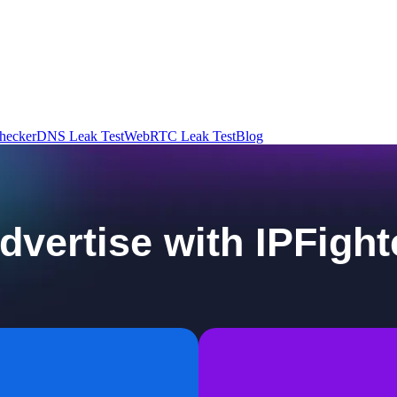
hecker
DNS Leak Test
WebRTC Leak Test
Blog
dvertise with IPFight