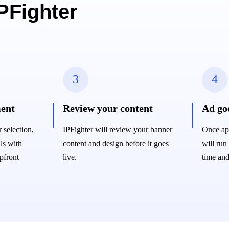
IPFighter
3
4
ent
Review your content
Ad goe
selection,
IPFighter will review your banner
Once ap
ls with
content and design before it goes
will run
pfront
live.
time and