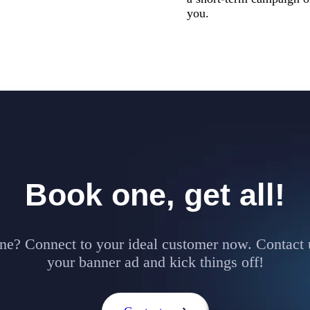
you.
Book one, get all!
ne? Connect to your ideal customer now. Contact 
your banner ad and kick things off!