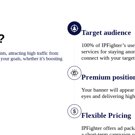
Target audience
?
100% of IPFighter’s use
services for staying ano
ts, attracting high traffic from
connect with your targe
e your goals, whether it’s boosting
Premium positio
Your banner will appear 
eyes and delivering high
Flexible Pricing
IPFighter offers ad pack
a short-term campaign or