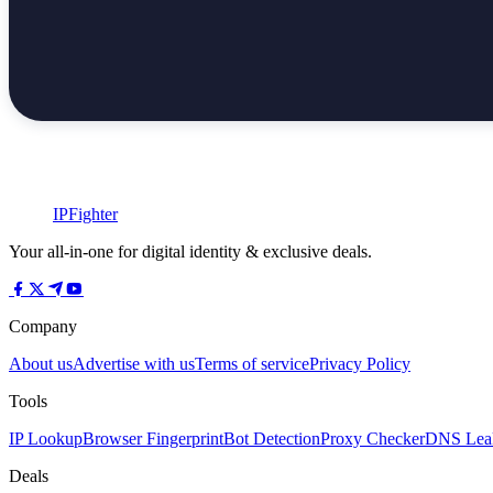
IPFighter
Your all-in-one for digital identity & exclusive deals.
Company
About us
Advertise with us
Terms of service
Privacy Policy
Tools
IP Lookup
Browser Fingerprint
Bot Detection
Proxy Checker
DNS Leak
Deals