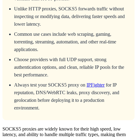
Unlike HTTP proxies, SOCKS5 forwards traffic without
inspecting or modifying data, delivering faster speeds and
lower latency.
Common use cases include web scraping, gaming,
torrenting, streaming, automation, and other real-time
applications.
Choose providers with full UDP support, strong
authentication options, and clean, reliable IP pools for the
best performance.
Always test your SOCKS5 proxy on
IPFighter
for IP
reputation, DNS/WebRTC leaks, proxy discovery, and
geolocation before deploying it to a production
environment.
SOCKS5 proxies are widely known for their high speed, low
latency, and ability to handle multiple traffic types, making them