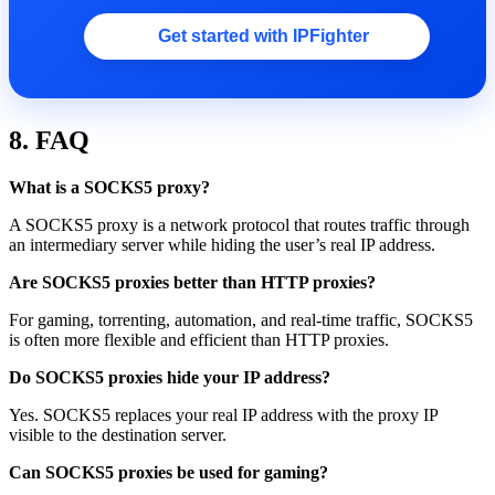
Get started with IPFighter
8. FAQ
What is a SOCKS5 proxy?
A SOCKS5 proxy is a network protocol that routes traffic through
an intermediary server while hiding the user’s real IP address.
Are SOCKS5 proxies better than HTTP proxies?
For gaming, torrenting, automation, and real-time traffic, SOCKS5
is often more flexible and efficient than HTTP proxies.
Do SOCKS5 proxies hide your IP address?
Yes. SOCKS5 replaces your real IP address with the proxy IP
visible to the destination server.
Can SOCKS5 proxies be used for gaming?