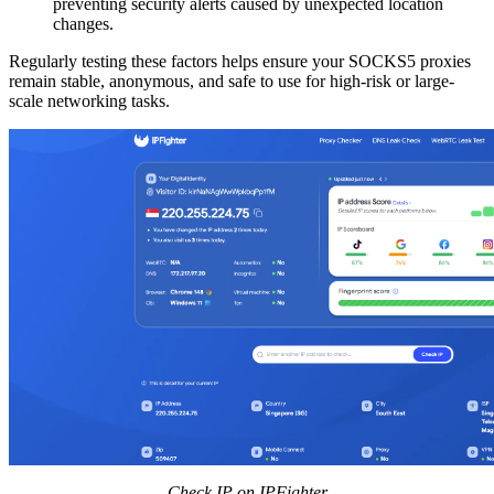
preventing security alerts caused by unexpected location
changes.
Regularly testing these factors helps ensure your SOCKS5 proxies
remain stable, anonymous, and safe to use for high-risk or large-
scale networking tasks.
Check IP on IPFighter