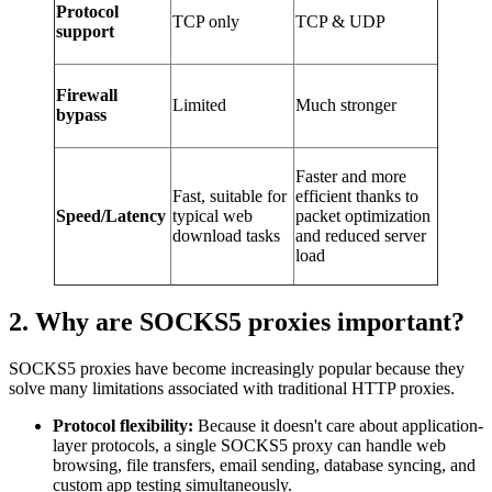
Protocol
TCP only
TCP & UDP
support
Firewall
Limited
Much stronger
bypass
Faster and more
Fast, suitable for
efficient thanks to
Speed/Latency
typical web
packet optimization
download tasks
and reduced server
load
2. Why are SOCKS5 proxies important?
SOCKS5 proxies have become increasingly popular because they
solve many limitations associated with traditional HTTP proxies.
Protocol flexibility:
Because it doesn't care about application-
layer protocols, a single SOCKS5 proxy can handle web
browsing, file transfers, email sending, database syncing, and
custom app testing simultaneously.