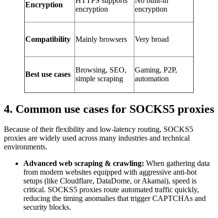
HTTPS supports
No built-in
Encryption
encryption
encryption
Compatibility
Mainly browsers
Very broad
Browsing, SEO,
Gaming, P2P,
Best use cases
simple scraping
automation
4. Common use cases for SOCKS5 proxies
Because of their flexibility and low-latency routing, SOCKS5
proxies are widely used across many industries and technical
environments.
Advanced web scraping & crawling:
When gathering data
from modern websites equipped with aggressive anti-bot
setups (like Cloudflare, DataDome, or Akamai), speed is
critical. SOCKS5 proxies route automated traffic quickly,
reducing the timing anomalies that trigger CAPTCHAs and
security blocks.