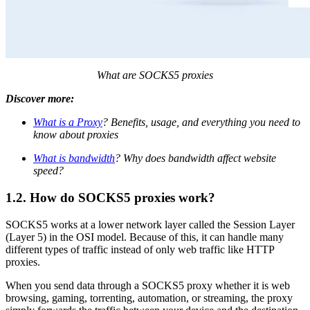
What are SOCKS5 proxies
Discover more:
What is a Proxy
? Benefits, usage, and everything you need to
know about proxies
What is bandwidth
? Why does bandwidth affect website
speed?
1.2. How do SOCKS5 proxies work?
SOCKS5 works at a lower network layer called the Session Layer
(Layer 5) in the OSI model. Because of this, it can handle many
different types of traffic instead of only web traffic like HTTP
proxies.
When you send data through a SOCKS5 proxy whether it is web
browsing, gaming, torrenting, automation, or streaming, the proxy