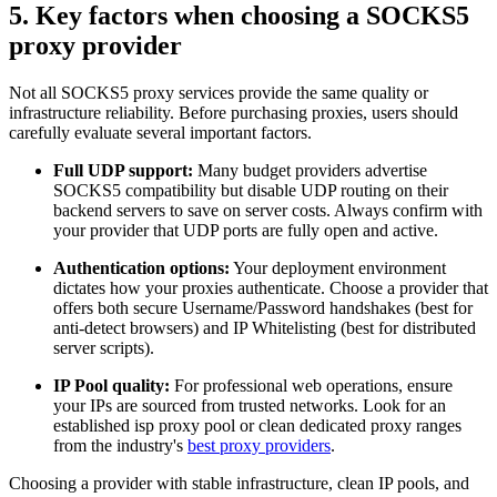
5. Key factors when choosing a SOCKS5
proxy provider
Not all SOCKS5 proxy services provide the same quality or
infrastructure reliability. Before purchasing proxies, users should
carefully evaluate several important factors.
Full UDP support:
Many budget providers advertise
SOCKS5 compatibility but disable UDP routing on their
backend servers to save on server costs. Always confirm with
your provider that UDP ports are fully open and active.
Authentication options:
Your deployment environment
dictates how your proxies authenticate. Choose a provider that
offers both secure Username/Password handshakes (best for
anti-detect browsers) and IP Whitelisting (best for distributed
server scripts).
IP Pool quality:
For professional web operations, ensure
your IPs are sourced from trusted networks. Look for an
established isp proxy pool or clean dedicated proxy ranges
from the industry's
best proxy providers
.
Choosing a provider with stable infrastructure, clean IP pools, and