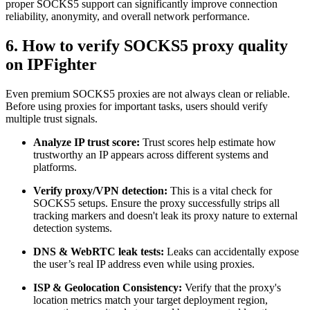
proper SOCKS5 support can significantly improve connection
reliability, anonymity, and overall network performance.
6. How to verify SOCKS5 proxy quality
on IPFighter
Even premium SOCKS5 proxies are not always clean or reliable.
Before using proxies for important tasks, users should verify
multiple trust signals.
Analyze IP trust score:
Trust scores help estimate how
trustworthy an IP appears across different systems and
platforms.
Verify proxy/VPN detection:
This is a vital check for
SOCKS5 setups. Ensure the proxy successfully strips all
tracking markers and doesn't leak its proxy nature to external
detection systems.
DNS & WebRTC leak tests:
Leaks can accidentally expose
the user’s real IP address even while using proxies.
ISP & Geolocation Consistency:
Verify that the proxy's
location metrics match your target deployment region,