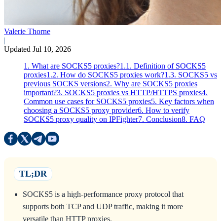
Valerie Thorne
|
Updated Jul 10, 2026
1. What are SOCKS5 proxies?
1.1. Definition of SOCKS5
proxies
1.2. How do SOCKS5 proxies work?
1.3. SOCKS5 vs
previous SOCKS versions
2. Why are SOCKS5 proxies
important?
3. SOCKS5 proxies vs HTTP/HTTPS proxies
4.
Common use cases for SOCKS5 proxies
5. Key factors when
choosing a SOCKS5 proxy provider
6. How to verify
SOCKS5 proxy quality on IPFighter
7. Conclusion
8. FAQ
TL;DR
SOCKS5 is a high-performance proxy protocol that
supports both TCP and UDP traffic, making it more
versatile than HTTP proxies.