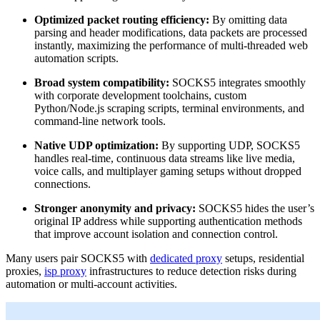
Optimized packet routing efficiency:
By omitting data
parsing and header modifications, data packets are processed
instantly, maximizing the performance of multi-threaded web
automation scripts.
Broad system compatibility:
SOCKS5 integrates smoothly
with corporate development toolchains, custom
Python/Node.js scraping scripts, terminal environments, and
command-line network tools.
Native UDP optimization:
By supporting UDP, SOCKS5
handles real-time, continuous data streams like live media,
voice calls, and multiplayer gaming setups without dropped
connections.
Stronger anonymity and privacy:
SOCKS5 hides the user’s
original IP address while supporting authentication methods
that improve account isolation and connection control.
Many users pair SOCKS5 with
dedicated proxy
setups, residential
proxies,
isp proxy
infrastructures to reduce detection risks during
automation or multi-account activities.