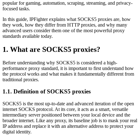
popular for gaming, automation, scraping, streaming, and privacy-
focused tasks.
In this guide, IPFighter explains what SOCKS5 proxies are, how
they work, how they differ from HTTP proxies, and why many
advanced users consider them one of the most powerful proxy
standards available today.
1. What are SOCKS5 proxies?
Before understanding why SOCKS5 is considered a high-
performance proxy standard, it is important to first understand how
the protocol works and what makes it fundamentally different from
traditional proxies.
1.1. Definition of SOCKS5 proxies
SOCKS5 is the most up-to-date and advanced iteration of the open
internet SOCKS protocol. At its core, it acts as a smart, versatile
intermediary server positioned between your local device and the
broader internet. Like any proxy, its baseline job is to mask your real
IP address and replace it with an alternative address to protect your
digital identity.