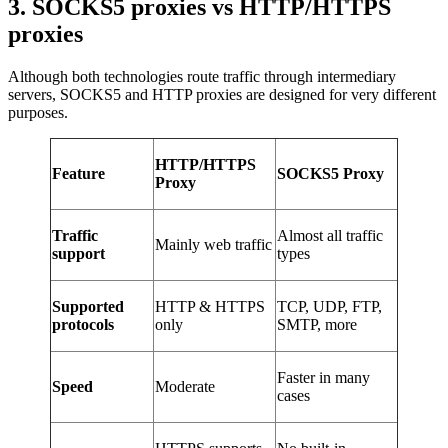
3. SOCKS5 proxies vs HTTP/HTTPS
proxies
Although both technologies route traffic through intermediary
servers, SOCKS5 and HTTP proxies are designed for very different
purposes.
HTTP/HTTPS
Feature
SOCKS5 Proxy
Proxy
Traffic
Almost all traffic
Mainly web traffic
support
types
Supported
HTTP & HTTPS
TCP, UDP, FTP,
protocols
only
SMTP, more
Faster in many
Speed
Moderate
cases