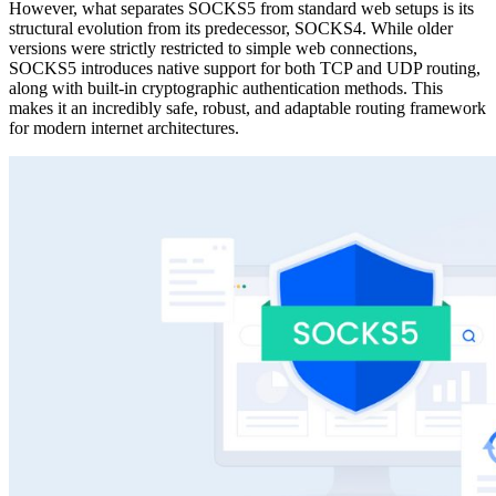
However, what separates SOCKS5 from standard web setups is its
structural evolution from its predecessor, SOCKS4. While older
versions were strictly restricted to simple web connections,
SOCKS5 introduces native support for both TCP and UDP routing,
along with built-in cryptographic authentication methods. This
makes it an incredibly safe, robust, and adaptable routing framework
for modern internet architectures.