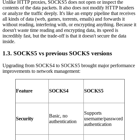
Unlike HTTP proxies, SOCKS5 does not open or inspect the
contents of the data packets. It also does not modify HTTP headers
or analyze the traffic deeply. It's like an empty pipeline that receives
all kinds of data (web, games, torrents, emails) and forwards it
without reading, interfering with, or encrypting anything. Because it
doesn't waste time reading and encrypting data, its speed is
incredibly fast, but the trade-off is that it doesn't secure the data
inside.
1.3. SOCKS5 vs previous SOCKS versions
Upgrading from SOCKS4 to SOCKS5 brought major performance
improvements to network management:
Feature
SOCKS4
SOCKS5
Supports
Basic, no
Security
username/password
authentication
authentication