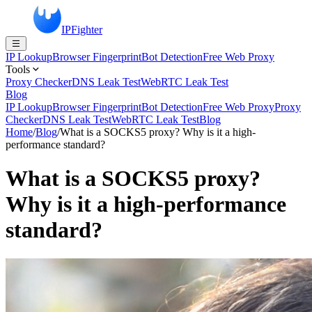
IPFighter
IP Lookup
Browser Fingerprint
Bot Detection
Free Web Proxy
Tools
Proxy Checker
DNS Leak Test
WebRTC Leak Test
Blog
IP Lookup
Browser Fingerprint
Bot Detection
Free Web Proxy
Proxy
Checker
DNS Leak Test
WebRTC Leak Test
Blog
Home
/
Blog
/
What is a SOCKS5 proxy? Why is it a high-
performance standard?
What is a SOCKS5 proxy?
Why is it a high-performance
standard?