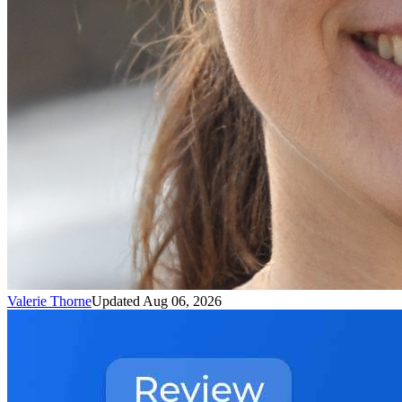
Valerie Thorne
Updated Aug 06, 2026