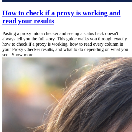
How to check if a proxy is working and
read your results
Pasting a proxy into a checker and seeing a status back doesn't
always tell you the full story. This guide walks you through exactly
how to check if a proxy is working, how to read every column in
your Proxy Checker results, and what to do depending on what you
see.
Show more