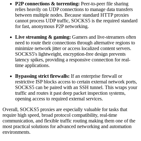
P2P connections & torrenting:
Peer-to-peer file sharing
relies heavily on UDP connections to manage data transfers
between multiple nodes. Because standard HTTP proxies
cannot process UDP traffic, SOCKS5 is the required standard
for fast, anonymous P2P networking.
Live streaming & gaming:
Gamers and live-streamers often
need to route their connections through alternative regions to
minimize network jitter or access localized content servers.
SOCKS5's lightweight, encryption-free design prevents
latency spikes, providing a responsive connection for real-
time applications.
Bypassing strict firewalls:
If an enterprise firewall or
restrictive ISP blocks access to certain external network ports,
SOCKS5 can be paired with an SSH tunnel. This wraps your
traffic and routes it past deep packet inspection systems,
opening access to required external services.
Overall, SOCKS5 proxies are especially valuable for tasks that
require high speed, broad protocol compatibility, real-time
communication, and flexible traffic routing making them one of the
most practical solutions for advanced networking and automation
environments.