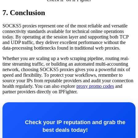
7. Conclusion
SOCKS5 proxies represent one of the most reliable and versatile
connectivity standards available for technical online operations
today. By operating at the session layer and supporting both TCP
and UDP traffic, they deliver excellent performance without the
data-processing bottlenecks found in traditional web proxies.
Whether you are scaling up a web scraping pipeline, routing real-
time streaming traffic, or building an automated multi-accounting
network, choosing SOCKS5 proxies gives you a powerful mix of
speed and flexibility. To protect your workflows, remember to
source your IPs from reputable providers and audit your connection
health regularly. You can also explore
proxy promo codes
and
partner providers directly on IPFighter.
Check your IP reputation and grab the
best deals today!