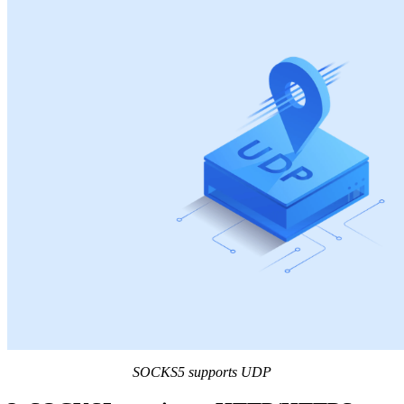
SOCKS5 supports UDP