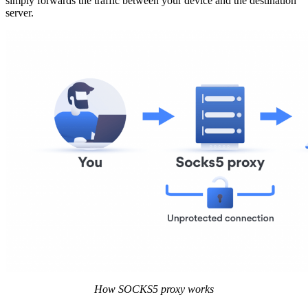
simply forwards the traffic between your device and the destination
server.
How SOCKS5 proxy works