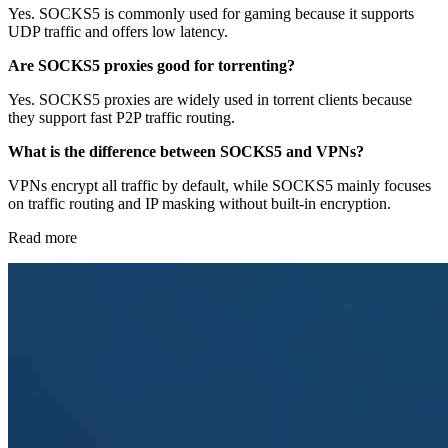
Yes. SOCKS5 is commonly used for gaming because it supports
UDP traffic and offers low latency.
Are SOCKS5 proxies good for torrenting?
Yes. SOCKS5 proxies are widely used in torrent clients because
they support fast P2P traffic routing.
What is the difference between SOCKS5 and VPNs?
VPNs encrypt all traffic by default, while SOCKS5 mainly focuses
on traffic routing and IP masking without built-in encryption.
Read more