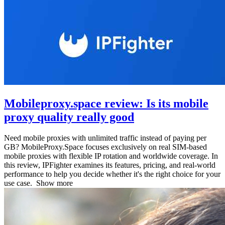
Mobileproxy.space review: Is its mobile
proxy quality really good
Need mobile proxies with unlimited traffic instead of paying per
GB? MobileProxy.Space focuses exclusively on real SIM-based
mobile proxies with flexible IP rotation and worldwide coverage. In
this review, IPFighter examines its features, pricing, and real-world
performance to help you decide whether it's the right choice for your
use case.
Show more