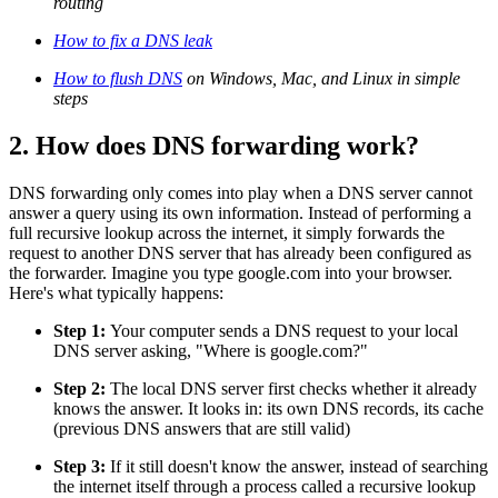
routing
How to fix a DNS leak
How to flush DNS
on Windows, Mac, and Linux in simple
steps
2. How does DNS forwarding work?
DNS forwarding only comes into play when a DNS server cannot
answer a query using its own information. Instead of performing a
full recursive lookup across the internet, it simply forwards the
request to another DNS server that has already been configured as
the forwarder. Imagine you type google.com into your browser.
Here's what typically happens:
Step 1:
Your computer sends a DNS request to your local
DNS server asking, "Where is google.com?"
Step 2:
The local DNS server first checks whether it already
knows the answer. It looks in: its own DNS records, its cache
(previous DNS answers that are still valid)
Step 3:
If it still doesn't know the answer, instead of searching
the internet itself through a process called a recursive lookup