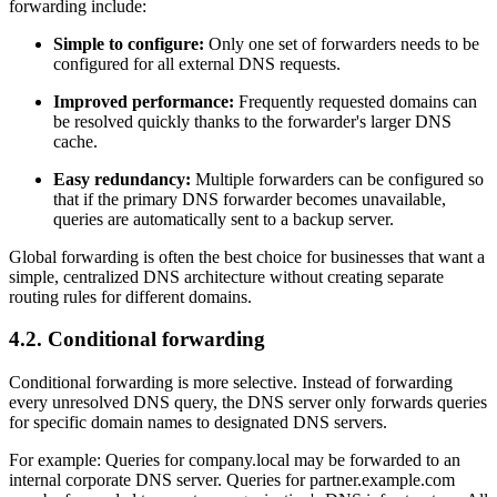
forwarding include:
Simple to configure:
Only one set of forwarders needs to be
configured for all external DNS requests.
Improved performance:
Frequently requested domains can
be resolved quickly thanks to the forwarder's larger DNS
cache.
Easy redundancy:
Multiple forwarders can be configured so
that if the primary DNS forwarder becomes unavailable,
queries are automatically sent to a backup server.
Global forwarding is often the best choice for businesses that want a
simple, centralized DNS architecture without creating separate
routing rules for different domains.
4.2. Conditional forwarding
Conditional forwarding is more selective. Instead of forwarding
every unresolved DNS query, the DNS server only forwards queries
for specific domain names to designated DNS servers.
For example: Queries for company.local may be forwarded to an
internal corporate DNS server. Queries for partner.example.com