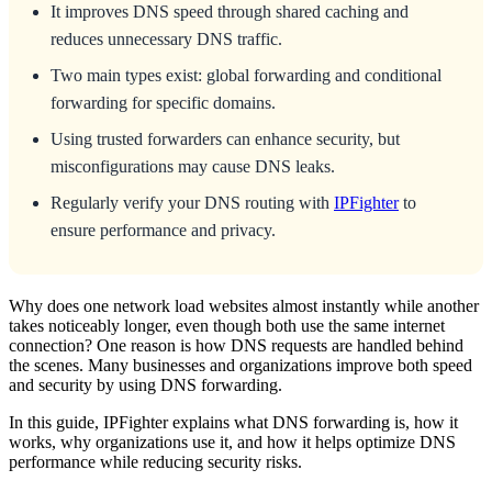
It improves DNS speed through shared caching and
reduces unnecessary DNS traffic.
Two main types exist: global forwarding and conditional
forwarding for specific domains.
Using trusted forwarders can enhance security, but
misconfigurations may cause DNS leaks.
Regularly verify your DNS routing with
IPFighter
to
ensure performance and privacy.
Why does one network load websites almost instantly while another
takes noticeably longer, even though both use the same internet
connection? One reason is how DNS requests are handled behind
the scenes. Many businesses and organizations improve both speed
and security by using DNS forwarding.
In this guide, IPFighter explains what DNS forwarding is, how it
works, why organizations use it, and how it helps optimize DNS
performance while reducing security risks.