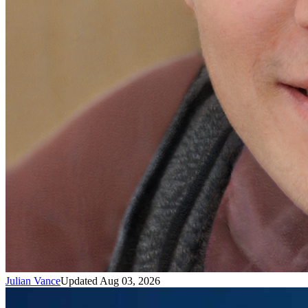
Julian Vance
Updated Aug 03, 2026