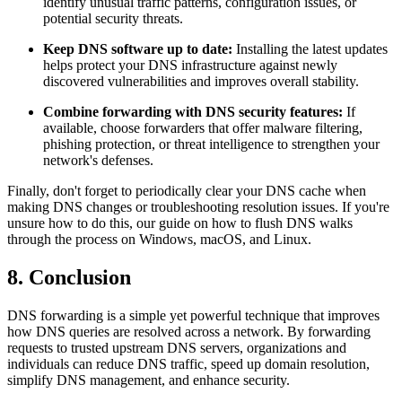
identify unusual traffic patterns, configuration issues, or
potential security threats.
Keep DNS software up to date:
Installing the latest updates
helps protect your DNS infrastructure against newly
discovered vulnerabilities and improves overall stability.
Combine forwarding with DNS security features:
If
available, choose forwarders that offer malware filtering,
phishing protection, or threat intelligence to strengthen your
network's defenses.
Finally, don't forget to periodically clear your DNS cache when
making DNS changes or troubleshooting resolution issues. If you're
unsure how to do this, our guide on how to flush DNS walks
through the process on Windows, macOS, and Linux.
8. Conclusion
DNS forwarding is a simple yet powerful technique that improves
how DNS queries are resolved across a network. By forwarding
requests to trusted upstream DNS servers, organizations and
individuals can reduce DNS traffic, speed up domain resolution,
simplify DNS management, and enhance security.