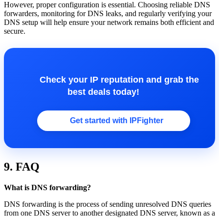
However, proper configuration is essential. Choosing reliable DNS
forwarders, monitoring for DNS leaks, and regularly verifying your
DNS setup will help ensure your network remains both efficient and
secure.
Check your IP reputation and grab the
best deals today!
Get started with IPFighter
9. FAQ
What is DNS forwarding?
DNS forwarding is the process of sending unresolved DNS queries
from one DNS server to another designated DNS server, known as a