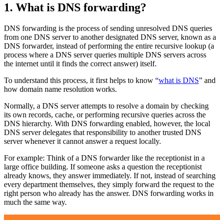
1. What is DNS forwarding?
DNS forwarding is the process of sending unresolved DNS queries
from one DNS server to another designated DNS server, known as a
DNS forwarder, instead of performing the entire recursive lookup (a
process where a DNS server queries multiple DNS servers across
the internet until it finds the correct answer) itself.
To understand this process, it first helps to know “
what is DNS
” and
how domain name resolution works.
Normally, a DNS server attempts to resolve a domain by checking
its own records, cache, or performing recursive queries across the
DNS hierarchy. With DNS forwarding enabled, however, the local
DNS server delegates that responsibility to another trusted DNS
server whenever it cannot answer a request locally.
For example: Think of a DNS forwarder like the receptionist in a
large office building. If someone asks a question the receptionist
already knows, they answer immediately. If not, instead of searching
every department themselves, they simply forward the request to the
right person who already has the answer. DNS forwarding works in
much the same way.