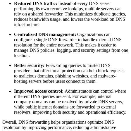
Reduced DNS traffic:
Instead of every DNS server
performing its own recursive lookups, multiple servers can
rely on a shared forwarder. This minimizes duplicate queries,
reduces bandwidth usage, and lowers the workload on DNS
infrastructure.
Centralized DNS management:
Organizations can
configure a single DNS forwarder to handle external DNS
resolution for the entire network. This makes it easier to
manage DNS policies, logging, and security settings from one
location.
Better security:
Forwarding queries to trusted DNS
providers that offer threat protection can help block requests
to malicious domains, phishing websites, and malware-
hosting servers before users connect to them.
Improved access control:
Administrators can control where
different DNS queries are sent. For example, internal
company domains can be resolved by private DNS servers,
while public internet domains are forwarded to external
resolvers, improving both security and operational efficiency.
Overall, DNS forwarding helps organizations optimize DNS
resolution by improving performance, reducing administrative