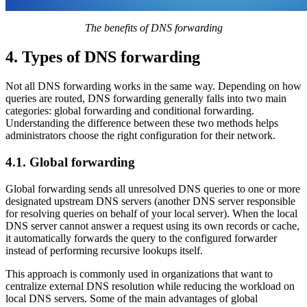
The benefits of DNS forwarding
4. Types of DNS forwarding
Not all DNS forwarding works in the same way. Depending on how
queries are routed, DNS forwarding generally falls into two main
categories: global forwarding and conditional forwarding.
Understanding the difference between these two methods helps
administrators choose the right configuration for their network.
4.1. Global forwarding
Global forwarding sends all unresolved DNS queries to one or more
designated upstream DNS servers (another DNS server responsible
for resolving queries on behalf of your local server). When the local
DNS server cannot answer a request using its own records or cache,
it automatically forwards the query to the configured forwarder
instead of performing recursive lookups itself.
This approach is commonly used in organizations that want to
centralize external DNS resolution while reducing the workload on
local DNS servers. Some of the main advantages of global