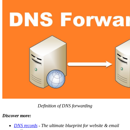
Definition of DNS forwarding
Discover more:
DNS records
- The ultimate blueprint for website & email