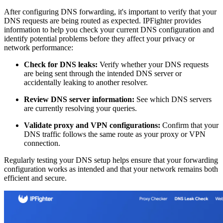
After configuring DNS forwarding, it's important to verify that your
DNS requests are being routed as expected. IPFighter provides
information to help you check your current DNS configuration and
identify potential problems before they affect your privacy or
network performance:
Check for DNS leaks:
Verify whether your DNS requests
are being sent through the intended DNS server or
accidentally leaking to another resolver.
Review DNS server information:
See which DNS servers
are currently resolving your queries.
Validate proxy and VPN configurations:
Confirm that your
DNS traffic follows the same route as your proxy or VPN
connection.
Regularly testing your DNS setup helps ensure that your forwarding
configuration works as intended and that your network remains both
efficient and secure.