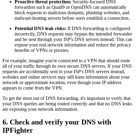
Proactive threat protection:
Security-focused DNS
forwarders such as Quad9 or OpenDNS can automatically
block requests to malicious domains, phishing websites, and
malware-hosting servers before users establish a connection.
Potential DNS leak risks:
If DNS forwarding is configured
incorrectly, DNS requests may bypass the intended forwarder
and be sent through your ISP's DNS servers instead. This can
expose your real network information and reduce the privacy
benefits of VPNs or proxies.
For example, imagine you're connected to a VPN that should route
all of your traffic through its own secure DNS servers. If your DNS
requests are accidentally sent to your ISP's DNS servers instead,
websites and online services may still learn information about your
network or approximate location, even though your IP address
appears to come from the VPN.
To get the most out of DNS forwarding, it's important to verify that
your DNS queries are being routed correctly and that no DNS leaks
are exposing your network information.
6. Check and verify your DNS with
IPFighter