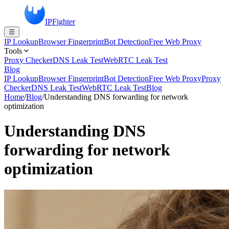
IPFighter
IP Lookup
Browser Fingerprint
Bot Detection
Free Web Proxy
Tools
Proxy Checker
DNS Leak Test
WebRTC Leak Test
Blog
IP Lookup
Browser Fingerprint
Bot Detection
Free Web Proxy
Proxy
Checker
DNS Leak Test
WebRTC Leak Test
Blog
Home
/
Blog
/
Understanding DNS forwarding for network
optimization
Understanding DNS
forwarding for network
optimization