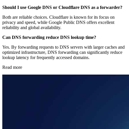
Should I use Google DNS or Cloudflare DNS as a forwarder?
Both are reliable choices. Cloudflare is known for its focus on
privacy and speed, while Google Public DNS offers excellent
reliability and global availability.
Can DNS forwarding reduce DNS lookup time?
Yes. By forwarding requests to DNS servers with larger caches and
optimized infrastructure, DNS forwarding can significantly reduce
lookup latency for frequently accessed domains.
Read more