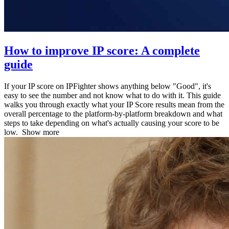
How to improve IP score: A complete
guide
If your IP score on IPFighter shows anything below "Good", it's
easy to see the number and not know what to do with it. This guide
walks you through exactly what your IP Score results mean from the
overall percentage to the platform-by-platform breakdown and what
steps to take depending on what's actually causing your score to be
low.
Show more