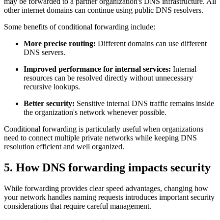
may be forwarded to a partner organization's DNS infrastructure. All
other internet domains can continue using public DNS resolvers.
Some benefits of conditional forwarding include:
More precise routing:
Different domains can use different
DNS servers.
Improved performance for internal services:
Internal
resources can be resolved directly without unnecessary
recursive lookups.
Better security:
Sensitive internal DNS traffic remains inside
the organization's network whenever possible.
Conditional forwarding is particularly useful when organizations
need to connect multiple private networks while keeping DNS
resolution efficient and well organized.
5. How DNS forwarding impacts security
While forwarding provides clear speed advantages, changing how
your network handles naming requests introduces important security
considerations that require careful management.