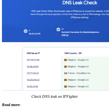
Check DNS leak on IPFighter
Read more: