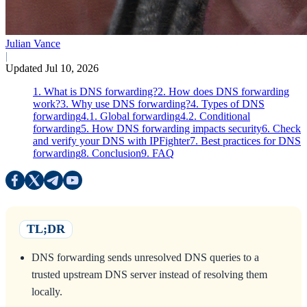
Julian Vance
|
Updated Jul 10, 2026
1. What is DNS forwarding?
2. How does DNS forwarding
work?
3. Why use DNS forwarding?
4. Types of DNS
forwarding
4.1. Global forwarding
4.2. Conditional
forwarding
5. How DNS forwarding impacts security
6. Check
and verify your DNS with IPFighter
7. Best practices for DNS
forwarding
8. Conclusion
9. FAQ
TL;DR
DNS forwarding sends unresolved DNS queries to a
trusted upstream DNS server instead of resolving them
locally.