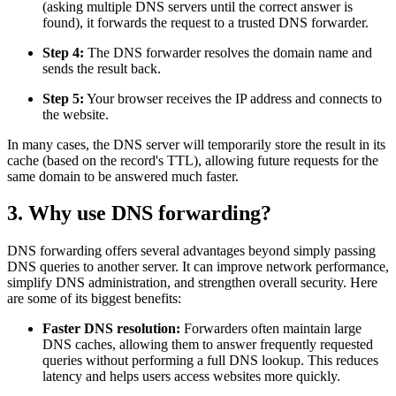
(asking multiple DNS servers until the correct answer is
found), it forwards the request to a trusted DNS forwarder.
Step 4:
The DNS forwarder resolves the domain name and
sends the result back.
Step 5:
Your browser receives the IP address and connects to
the website.
In many cases, the DNS server will temporarily store the result in its
cache (based on the record's TTL), allowing future requests for the
same domain to be answered much faster.
3. Why use DNS forwarding?
DNS forwarding offers several advantages beyond simply passing
DNS queries to another server. It can improve network performance,
simplify DNS administration, and strengthen overall security. Here
are some of its biggest benefits:
Faster DNS resolution:
Forwarders often maintain large
DNS caches, allowing them to answer frequently requested
queries without performing a full DNS lookup. This reduces
latency and helps users access websites more quickly.