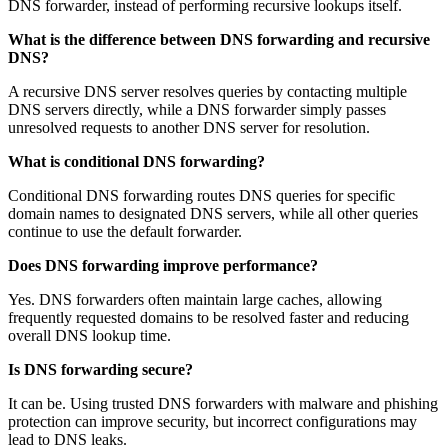
DNS forwarder, instead of performing recursive lookups itself.
What is the difference between DNS forwarding and recursive
DNS?
A recursive DNS server resolves queries by contacting multiple
DNS servers directly, while a DNS forwarder simply passes
unresolved requests to another DNS server for resolution.
What is conditional DNS forwarding?
Conditional DNS forwarding routes DNS queries for specific
domain names to designated DNS servers, while all other queries
continue to use the default forwarder.
Does DNS forwarding improve performance?
Yes. DNS forwarders often maintain large caches, allowing
frequently requested domains to be resolved faster and reducing
overall DNS lookup time.
Is DNS forwarding secure?
It can be. Using trusted DNS forwarders with malware and phishing
protection can improve security, but incorrect configurations may
lead to DNS leaks.