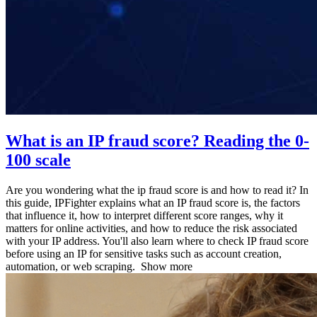
What is an IP fraud score? Reading the 0-
100 scale
Are you wondering what the ip fraud score is and how to read it? In
this guide, IPFighter explains what an IP fraud score is, the factors
that influence it, how to interpret different score ranges, why it
matters for online activities, and how to reduce the risk associated
with your IP address. You'll also learn where to check IP fraud score
before using an IP for sensitive tasks such as account creation,
automation, or web scraping.
Show more