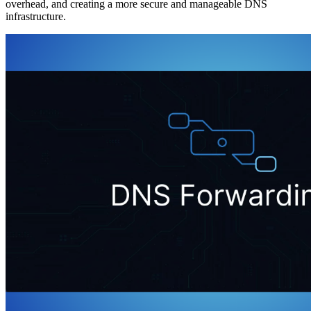
overhead, and creating a more secure and manageable DNS
infrastructure.