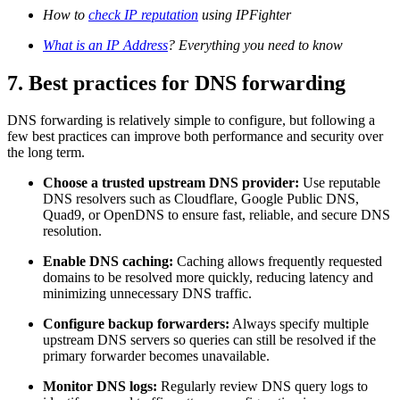
How to
check IP reputation
using IPFighter
What is an IP Address
? Everything you need to know
7. Best practices for DNS forwarding
DNS forwarding is relatively simple to configure, but following a
few best practices can improve both performance and security over
the long term.
Choose a trusted upstream DNS provider:
Use reputable
DNS resolvers such as Cloudflare, Google Public DNS,
Quad9, or OpenDNS to ensure fast, reliable, and secure DNS
resolution.
Enable DNS caching:
Caching allows frequently requested
domains to be resolved more quickly, reducing latency and
minimizing unnecessary DNS traffic.
Configure backup forwarders:
Always specify multiple
upstream DNS servers so queries can still be resolved if the
primary forwarder becomes unavailable.
Monitor DNS logs:
Regularly review DNS query logs to