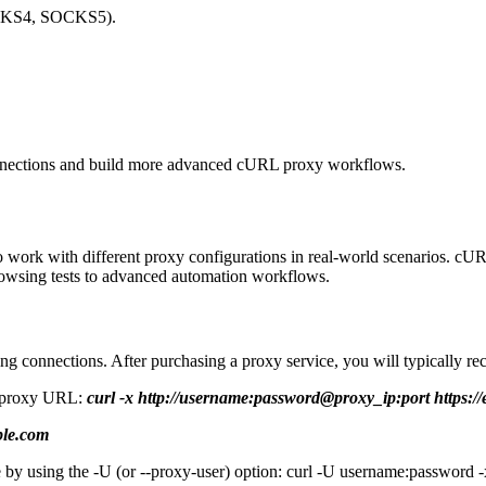
SOCKS4, SOCKS5).
connections and build more advanced cURL proxy workflows.
to work with different proxy configurations in real-world scenarios. c
browsing tests to advanced automation workflows.
ng connections. After purchasing a proxy service, you will typically re
he proxy URL:
curl -x http://username:password@proxy_ip:port https:/
ple.com
e by using the -U (or --proxy-user) option: curl -U username:password -