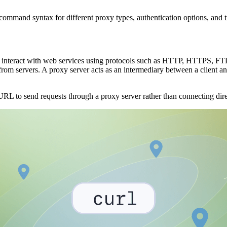
command syntax for different proxy types, authentication options, and 
interact with web services using protocols such as HTTP, HTTPS, FTP,
m servers. A proxy server acts as an intermediary between a client and 
to send requests through a proxy server rather than connecting direct