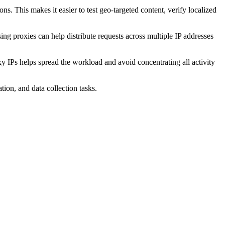
ons. This makes it easier to test geo-targeted content, verify localized
sing proxies can help distribute requests across multiple IP addresses
y IPs helps spread the workload and avoid concentrating all activity
on, and data collection tasks.