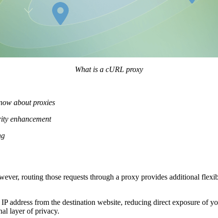
What is a cURL proxy
know about proxies
urity enhancement
ng
wever, routing those requests through a proxy provides additional flexib
IP address from the destination website, reducing direct exposure of yo
al layer of privacy.