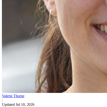
Valerie Thorne
|
Updated Jul 10, 2026