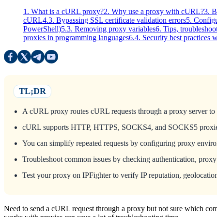
1. What is a cURL proxy?
2. Why use a proxy with cURL?
3. 
cURL
4.3. Bypassing SSL certificate validation errors
5. Config
PowerShell)
5.3. Removing proxy variables
6. Tips, troubleshoo
proxies in programming languages
6.4. Security best practices
TL;DR
A cURL proxy routes cURL requests through a proxy server to hid
cURL supports HTTP, HTTPS, SOCKS4, and SOCKS5 proxies, with
You can simplify repeated requests by configuring proxy envi
Troubleshoot common issues by checking authentication, proxy av
Test your proxy on IPFighter to verify IP reputation, geolocation
Need to send a cURL request through a proxy but not sure which com