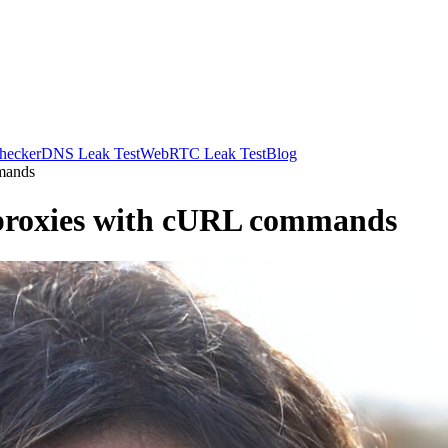
hecker
DNS Leak Test
WebRTC Leak Test
Blog
mands
 proxies with cURL commands