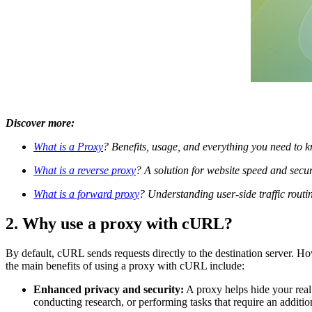
Discover more:
What is a Proxy
? Benefits, usage, and everything you need to 
What is a reverse proxy
? A solution for website speed and sec
What is a forward proxy
? Understanding user-side traffic routi
2. Why use a proxy with cURL?
By default, cURL sends requests directly to the destination server. Ho
the main benefits of using a proxy with cURL include:
Enhanced privacy and security:
A proxy helps hide your real 
conducting research, or performing tasks that require an addition