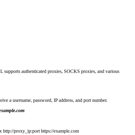
URL supports authenticated proxies, SOCKS proxies, and various
ceive a username, password, IP address, and port number.
/example.com
x http://proxy_ip:port https://example.com