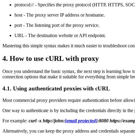
protocol:// - Specifies the proxy protocol (HTTP, HTTPS, 
host - The proxy server IP address or hostname.
port - The listening port of the proxy service.
URL - The destination website or API endpoint.
Mastering this simple syntax makes it much easier to troubleshoot 
4. How to use cURL with proxy
Once you understand the basic syntax, the next step is learning how 
connection options that make it suitable for everything from simple 
4.1. Using authenticated proxies with cURL
Most commercial proxy providers require authentication before allowi
One way to authenticate is by including the credentials directly in t
For example:
curl -x http://john:
[email protected]
:8080 https://exam
Alternatively, you can keep the proxy address and credentials separat