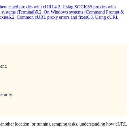
thenticated proxies with cURL
4.2. Using SOCKS5 proxies with
systems (Terminal)
5.2. On Windows systems (Command Prompt &
oxies
6.2. Common cURL proxy errors and fixes
6.3. Using cURL
ent.
ecurity.
another location, or running scraping tasks, understanding how cURL