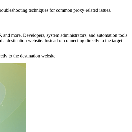
troubleshooting techniques for common proxy-related issues.
 and more. Developers, system administrators, and automation tools
a destination website. Instead of connecting directly to the target
ly to the destination website.