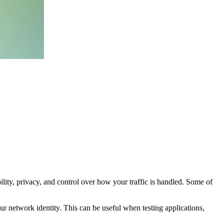
ility, privacy, and control over how your traffic is handled. Some of
ur network identity. This can be useful when testing applications,