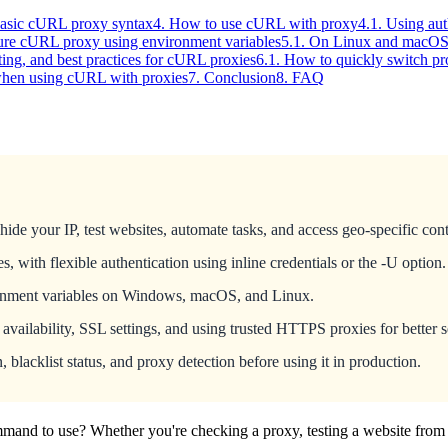
Basic cURL proxy syntax
4. How to use cURL with proxy
4.1. Using au
ure cURL proxy using environment variables
5.1. On Linux and macOS 
ting, and best practices for cURL proxies
6.1. How to quickly switch pr
 when using cURL with proxies
7. Conclusion
8. FAQ
e your IP, test websites, automate tasks, and access geo-specific cont
 flexible authentication using inline credentials or the -U option.
ronment variables on Windows, macOS, and Linux.
ailability, SSL settings, and using trusted HTTPS proxies for better s
, blacklist status, and proxy detection before using it in production.
mand to use? Whether you're checking a proxy, testing a website from 