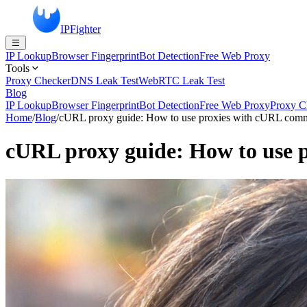
IPFighter
IP Lookup
Browser Fingerprint
Bot Detection
Free Web Proxy
Tools
Proxy Checker
DNS Leak Test
WebRTC Leak Test
Blog
IP Lookup
Browser Fingerprint
Bot Detection
Free Web Proxy
Proxy C
Home
/
Blog
/
cURL proxy guide: How to use proxies with cURL com
cURL proxy guide: How to use