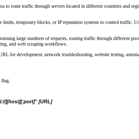
u to route traffic through servers located in different countries and regi
 limits, temporary blocks, or IP reputation systems to control traffic. U
nning large numbers of requests, routing traffic through different prox
toring, and web scraping workflows.
RL for development, network troubleshooting, website testing, automati
 flag.
://][host][:port]" [URL]