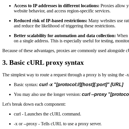
Access to IP addresses in different locations:
Proxies allow yo
website behavior, and access region-specific services.
Reduced risk of IP-based restrictions:
Many websites use rate
and reduce the likelihood of triggering these restrictions.
Better scalability for automation and data collection:
When ru
on a single address. This is especially useful for testing, moni
Because of these advantages, proxies are commonly used alongside cU
3. Basic cURL proxy syntax
The simplest way to route a request through a proxy is by using the -x
Basic syntax:
curl -x "[protocol://][host][:port]" [URL]
You may also use the longer version:
curl --proxy "[protocol
Let's break down each component:
curl - Launches the cURL command.
-x or --proxy - Tells cURL to use a proxy server.