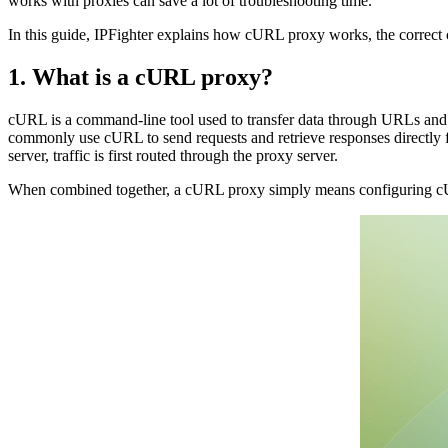
works with proxies can save a lot of troubleshooting time.
In this guide, IPFighter explains how cURL proxy works, the correct 
1. What is a cURL proxy?
cURL is a command-line tool used to transfer data through URLs and 
commonly use cURL to send requests and retrieve responses directly fro
server, traffic is first routed through the proxy server.
When combined together, a cURL proxy simply means configuring cURL 