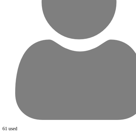
61 used