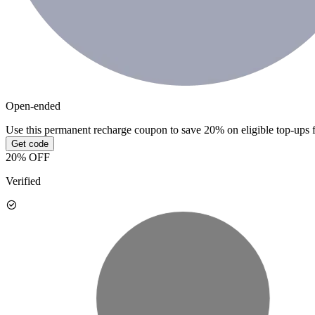
Open-ended
Use this permanent recharge coupon to save 20% on eligible top-ups 
Get code
20% OFF
Verified