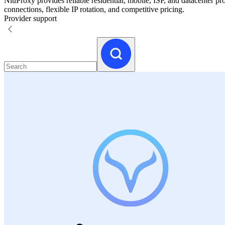
NiuProxy provides reliable residential, mobile, ISP, and datacenter p
connections, flexible IP rotation, and competitive pricing.
Provider support