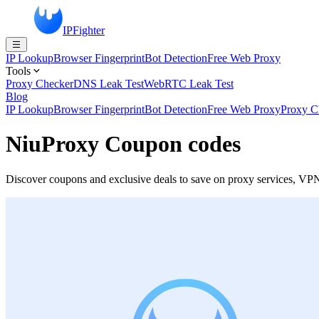
IPFighter
IP Lookup
Browser Fingerprint
Bot Detection
Free Web Proxy
Tools
Proxy Checker
DNS Leak Test
WebRTC Leak Test
Blog
IP Lookup
Browser Fingerprint
Bot Detection
Free Web Proxy
Proxy C
NiuProxy Coupon codes
Discover coupons and exclusive deals to save on proxy services, VPN