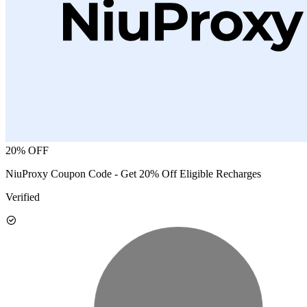
20% OFF
NiuProxy Coupon Code - Get 20% Off Eligible Recharges
Verified