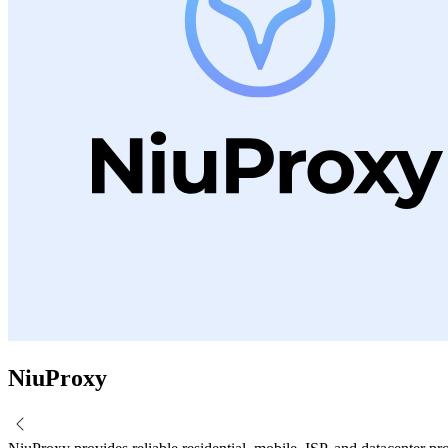
NiuProxy