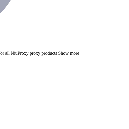
for all NiuProxy proxy products
Show more