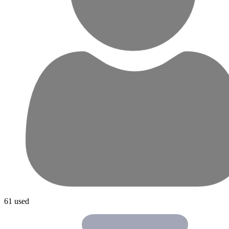
61 used