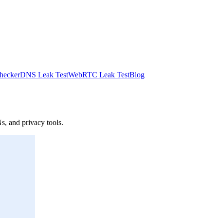
hecker
DNS Leak Test
WebRTC Leak Test
Blog
s, and privacy tools.