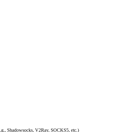
 (e.g., Shadowsocks, V2Ray, SOCKS5, etc.)