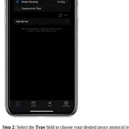
Step 2
: Select the
Type
field to choose your desired proxy protocol