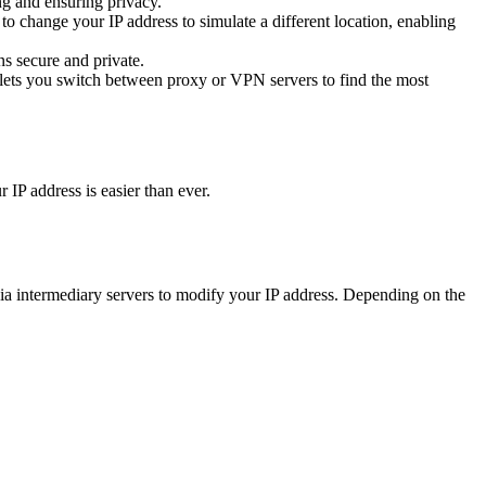
g and ensuring privacy.
o change your IP address to simulate a different location, enabling
s secure and private.
 lets you switch between proxy or VPN servers to find the most
IP address is easier than ever.
a intermediary servers to modify your IP address. Depending on the