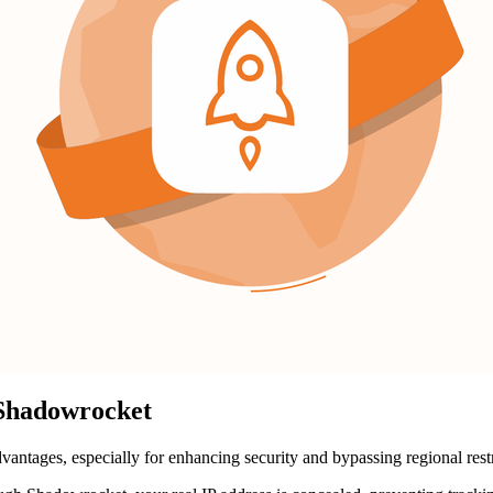
 Shadowrocket
tages, especially for enhancing security and bypassing regional restri