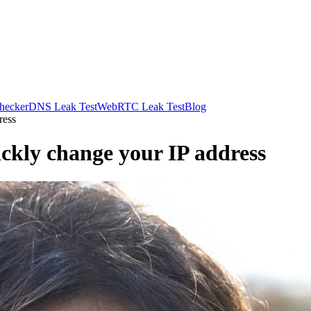
hecker
DNS Leak Test
WebRTC Leak Test
Blog
ress
ckly change your IP address