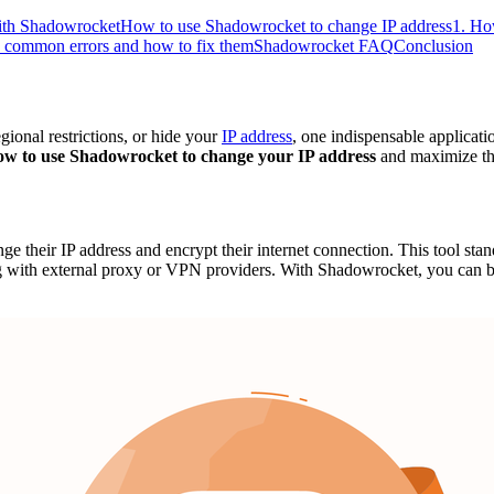
with Shadowrocket
How to use Shadowrocket to change IP address
1. Ho
common errors and how to fix them
Shadowrocket FAQ
Conclusion
ional restrictions, or hide your
IP address
, one indispensable applicati
ow to use Shadowrocket to change your IP address
and maximize the
ge their IP address and encrypt their internet connection. This tool stand
 with external proxy or VPN providers. With Shadowrocket, you can b