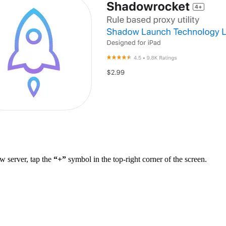
 server, tap the
“+”
symbol in the top-right corner of the screen.