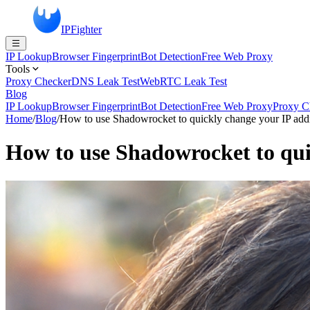
IPFighter
IP Lookup
Browser Fingerprint
Bot Detection
Free Web Proxy
Tools
Proxy Checker
DNS Leak Test
WebRTC Leak Test
Blog
IP Lookup
Browser Fingerprint
Bot Detection
Free Web Proxy
Proxy C
Home
/
Blog
/
How to use Shadowrocket to quickly change your IP add
How to use Shadowrocket to qui