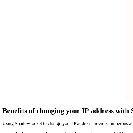
Benefits of changing your IP address with
Using Shadowrocket to change your IP address provides numerous advan