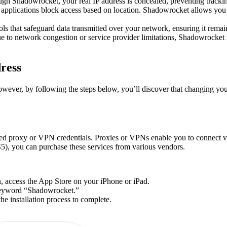
h Shadowrocket, your real IP address is concealed, preventing trackin
applications block access based on location. Shadowrocket allows you t
 that safeguard data transmitted over your network, ensuring it remain
ue to network congestion or service provider limitations, Shadowrocket
ress
ver, by following the steps below, you’ll discover that changing your 
d proxy or VPN credentials. Proxies or VPNs enable you to connect vi
), you can purchase these services from various vendors.
, access the App Store on your iPhone or iPad.
 keyword “Shadowrocket.”
e installation process to complete.