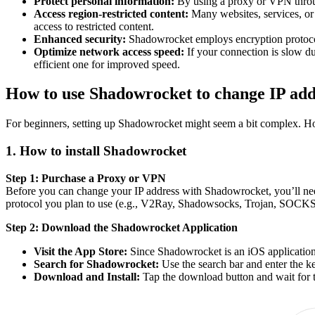
Protect personal information:
By using a proxy or VPN throug
Access region-restricted content:
Many websites, services, or 
access to restricted content.
Enhanced security:
Shadowrocket employs encryption protocols
Optimize network access speed:
If your connection is slow d
efficient one for improved speed.
How to use Shadowrocket to change IP add
For beginners, setting up Shadowrocket might seem a bit complex. Howe
1. How to install Shadowrocket
Step 1: Purchase a Proxy or VPN
Before you can change your IP address with Shadowrocket, you’ll nee
protocol you plan to use (e.g., V2Ray, Shadowsocks, Trojan, SOCKS5
Step 2: Download the Shadowrocket Application
Visit the App Store:
Since Shadowrocket is an iOS application
Search for Shadowrocket:
Use the search bar and enter the
Download and Install:
Tap the download button and wait for th