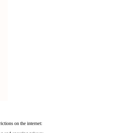
ctions on the internet: