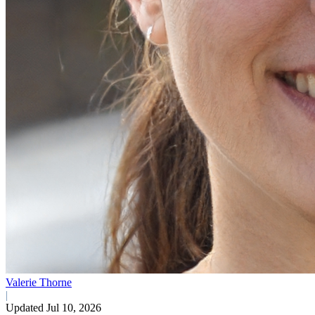
Valerie Thorne
|
Updated Jul 10, 2026