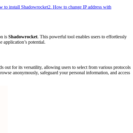
w to install Shadowrocket
2. How to change IP address with
on is
Shadowrocket
. This powerful tool enables users to effortlessly
 application’s potential.
s out for its versatility, allowing users to select from various protocols
rowse anonymously, safeguard your personal information, and access