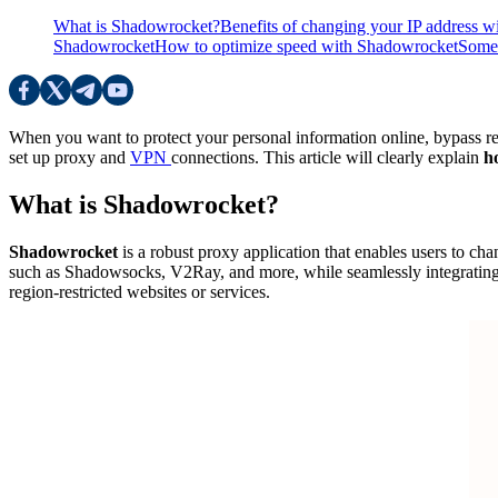
What is Shadowrocket?
Benefits of changing your IP address 
Shadowrocket
How to optimize speed ​​with Shadowrocket
Some 
When you want to protect your personal information online, bypass reg
set up proxy and
VPN
connections. This article will clearly explain
h
What is Shadowrocket?
Shadowrocket
is a robust proxy application that enables users to chan
such as Shadowsocks, V2Ray, and more, while seamlessly integrating
region-restricted websites or services.