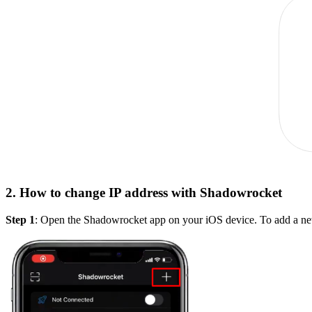
2. How to change IP address with Shadowrocket
Step 1
: Open the Shadowrocket app on your iOS device. To add a new