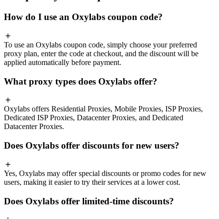
How do I use an Oxylabs coupon code?
To use an Oxylabs coupon code, simply choose your preferred
proxy plan, enter the code at checkout, and the discount will be
applied automatically before payment.
What proxy types does Oxylabs offer?
Oxylabs offers Residential Proxies, Mobile Proxies, ISP Proxies,
Dedicated ISP Proxies, Datacenter Proxies, and Dedicated
Datacenter Proxies.
Does Oxylabs offer discounts for new users?
Yes, Oxylabs may offer special discounts or promo codes for new
users, making it easier to try their services at a lower cost.
Does Oxylabs offer limited-time discounts?