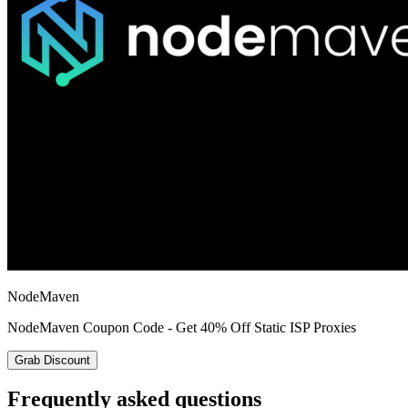
NodeMaven
NodeMaven Coupon Code - Get 40% Off Static ISP Proxies
Grab Discount
Frequently asked questions