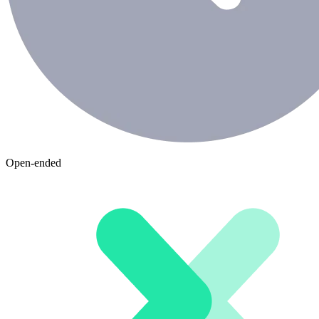
Open-ended