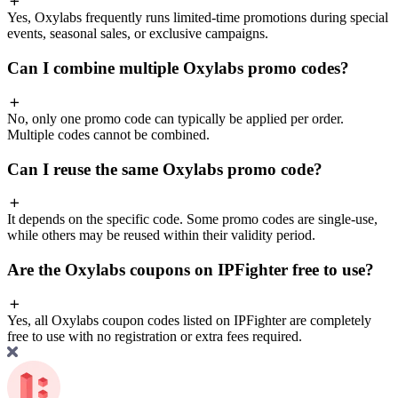
Yes, Oxylabs frequently runs limited-time promotions during special
events, seasonal sales, or exclusive campaigns.
Can I combine multiple Oxylabs promo codes?
No, only one promo code can typically be applied per order.
Multiple codes cannot be combined.
Can I reuse the same Oxylabs promo code?
It depends on the specific code. Some promo codes are single-use,
while others may be reused within their validity period.
Are the Oxylabs coupons on IPFighter free to use?
Yes, all Oxylabs coupon codes listed on IPFighter are completely
free to use with no registration or extra fees required.