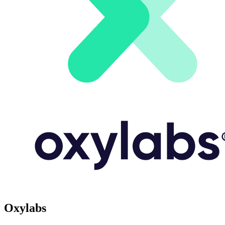
Oxylabs