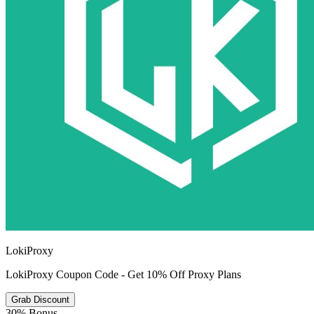
LokiProxy
LokiProxy Coupon Code - Get 10% Off Proxy Plans
Grab Discount
30% Bonus