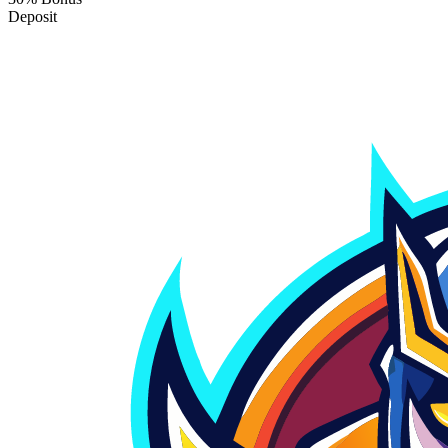
Deposit