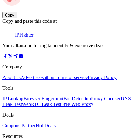
Copy
Copy and paste this code at
IPFighter
Your all-in-one for digital identity & exclusive deals.
Company
About us
Advertise with us
Terms of service
Privacy Policy
Tools
IP Lookup
Browser Fingerprint
Bot Detection
Proxy Checker
DNS
Leak Test
WebRTC Leak Test
Free Web Proxy
Deals
Coupons Partner
Hot Deals
Resources