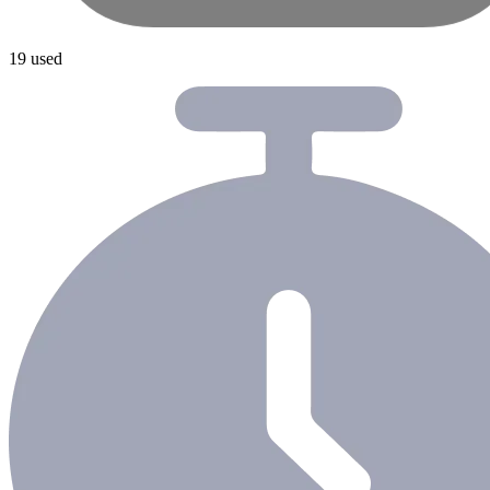
19 used