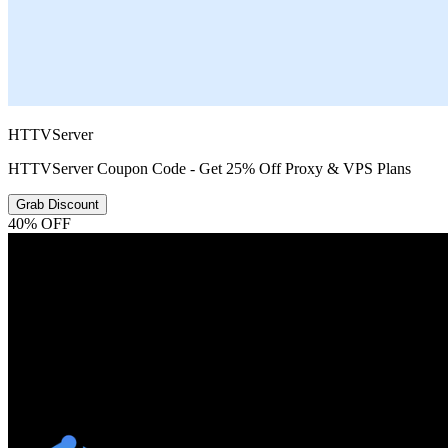
HTTVServer
HTTVServer Coupon Code - Get 25% Off Proxy & VPS Plans
Grab Discount
40% OFF