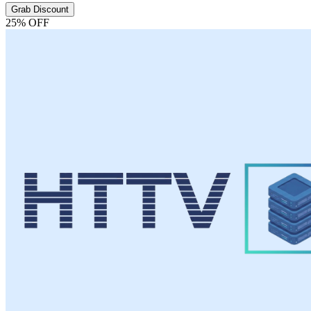
Grab Discount
25% OFF