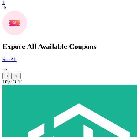
1
Expore All Available Coupons
See All
10% OFF