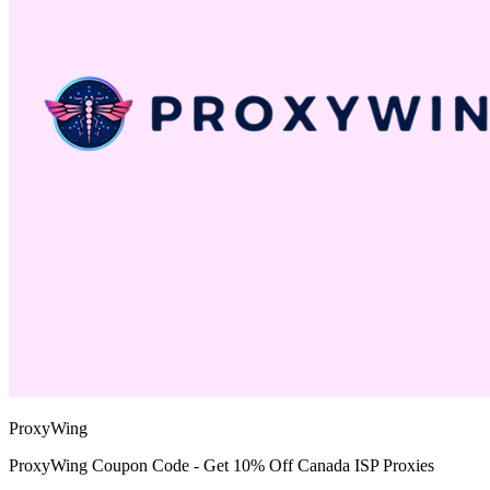
ProxyWing
ProxyWing Coupon Code - Get 10% Off Canada ISP Proxies