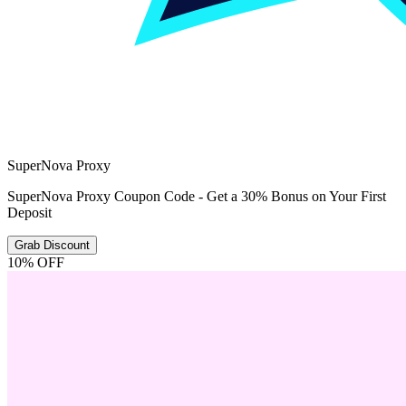
SuperNova Proxy
SuperNova Proxy Coupon Code - Get a 30% Bonus on Your First
Deposit
Grab Discount
10% OFF