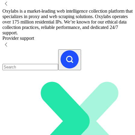
Oxylabs is a market-leading web intelligence collection platform that
specializes in proxy and web scraping solutions. Oxylabs operates
over 175 million residential IPs. We’re known for our ethical data
collection practices, reliable performance, and dedicated 24/7
support.
Provider support