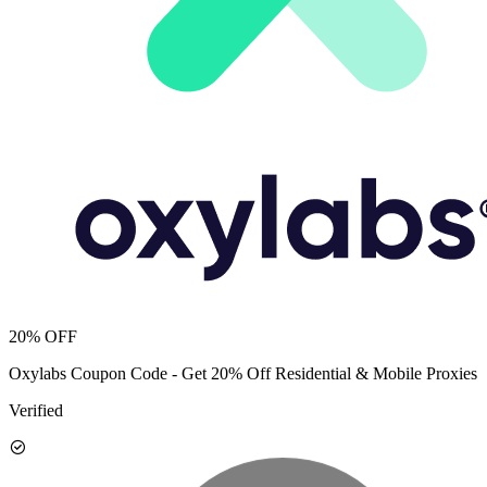
20% OFF
Oxylabs Coupon Code - Get 20% Off Residential & Mobile Proxies
Verified