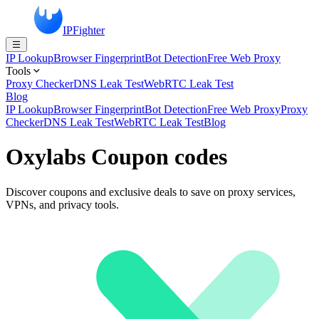
IPFighter
IP Lookup
Browser Fingerprint
Bot Detection
Free Web Proxy
Tools
Proxy Checker
DNS Leak Test
WebRTC Leak Test
Blog
IP Lookup
Browser Fingerprint
Bot Detection
Free Web Proxy
Proxy
Checker
DNS Leak Test
WebRTC Leak Test
Blog
Oxylabs Coupon codes
Discover coupons and exclusive deals to save on proxy services,
VPNs, and privacy tools.