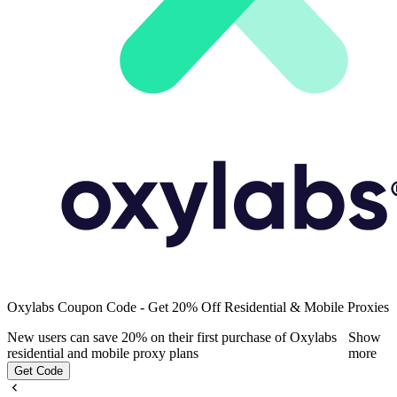
Oxylabs Coupon Code - Get 20% Off Residential & Mobile Proxies
New users can save 20% on their first purchase of Oxylabs
Show
residential and mobile proxy plans
more
Get Code