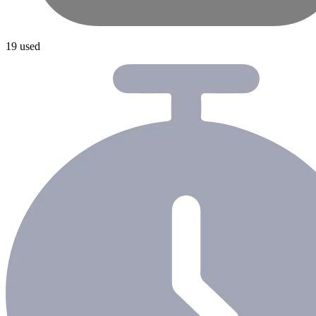
19 used