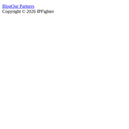
Blog
Our Partners
Copyright © 2026 IPFighter