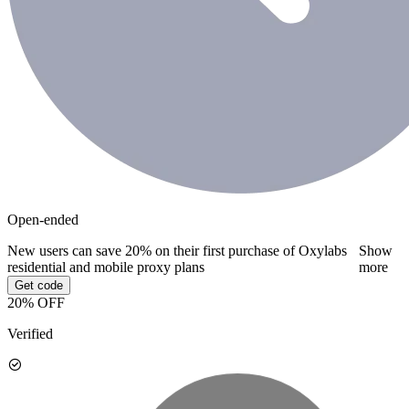
Open-ended
New users can save 20% on their first purchase of Oxylabs
Show
residential and mobile proxy plans
more
Get code
20% OFF
Verified