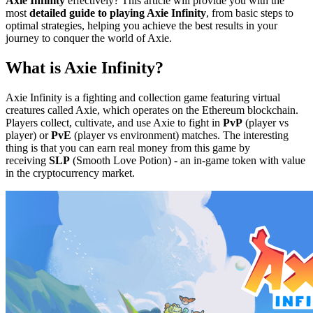
Axie Infinity
effectively? This article will provide you with the
most
detailed guide to playing Axie Infinity
, from basic steps to
optimal strategies, helping you achieve the best results in your
journey to conquer the world of Axie.
What is Axie Infinity?
Axie Infinity is a fighting and collection game featuring virtual
creatures called Axie, which operates on the Ethereum blockchain.
Players collect, cultivate, and use Axie to fight in
PvP
(player vs
player) or
PvE
(player vs environment) matches. The interesting
thing is that you can earn real money from this game by
receiving
SLP
(Smooth Love Potion) - an in-game token with value
in the cryptocurrency market.