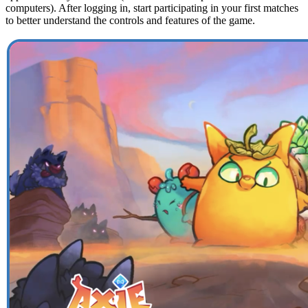
computers). After logging in, start participating in your first matches
to better understand the controls and features of the game.