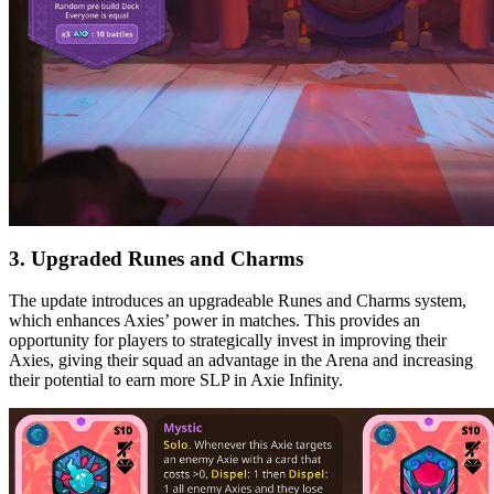
3. Upgraded Runes and Charms
The update introduces an upgradeable Runes and Charms system,
which enhances Axies’ power in matches. This provides an
opportunity for players to strategically invest in improving their
Axies, giving their squad an advantage in the Arena and increasing
their potential to earn more SLP in Axie Infinity.