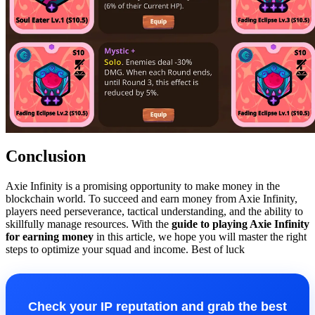
Conclusion
Axie Infinity is a promising opportunity to make money in the
blockchain world. To succeed and earn money from Axie Infinity,
players need perseverance, tactical understanding, and the ability to
skillfully manage resources. With the
guide to playing Axie Infinity
for earning money
in this article, we hope you will master the right
steps to optimize your squad and income. Best of luck
Check your IP reputation and grab the best