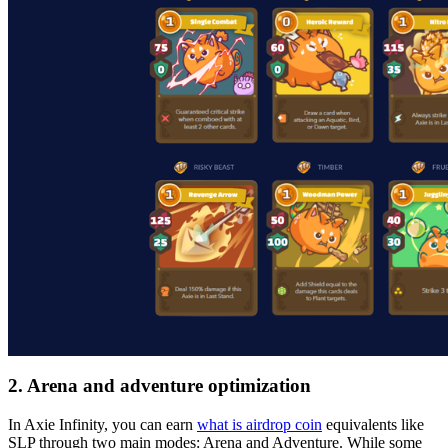
2. Arena and adventure optimization
In Axie Infinity, you can earn
what is airdrop coin
equivalents like
SLP through two main modes: Arena and Adventure. While some