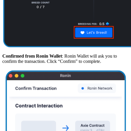
Confirmed from Ronin Wallet
: Ronin Wallet will ask you to
confirm the transaction. Click “Confirm” to complete.