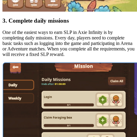
3. Complete daily missions
One of the easiest ways to earn SLP in Axie Infinity is by
completing daily missions. Every day, players need to complete
basic tasks such as logging into the game and participating in Arena
or Adventure matches. When you complete all the requirements, you
will receive a fixed SLP reward.