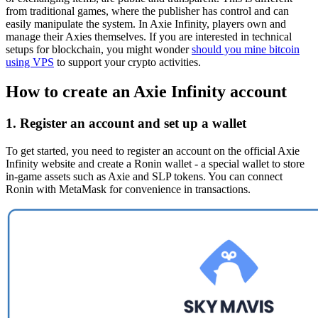
from traditional games, where the publisher has control and can
easily manipulate the system. In Axie Infinity, players own and
manage their Axies themselves. If you are interested in technical
setups for blockchain, you might wonder
should you mine bitcoin
using VPS
to support your crypto activities.
How to create an Axie Infinity account
1. Register an account and set up a wallet
To get started, you need to register an account on the official Axie
Infinity website and create a Ronin wallet - a special wallet to store
in-game assets such as Axie and SLP tokens. You can connect
Ronin with MetaMask for convenience in transactions.