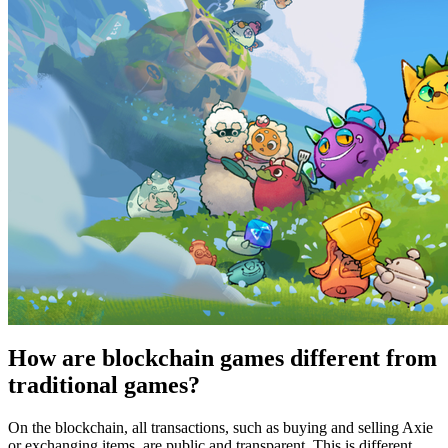
How are blockchain games different from
traditional games?
On the blockchain, all transactions, such as buying and selling Axie
or exchanging items, are public and transparent. This is different