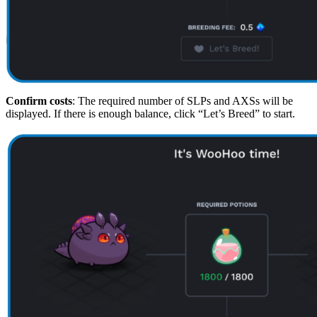
Confirm costs
: The required number of SLPs and AXSs will be
displayed. If there is enough balance, click “Let’s Breed” to start.