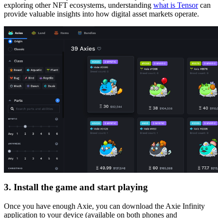
exploring other NFT ecosystems, understanding
what is Tensor
can
provide valuable insights into how digital asset markets operate.
3. Install the game and start playing
Once you have enough Axie, you can download the Axie Infinity
application to your device (available on both phones and