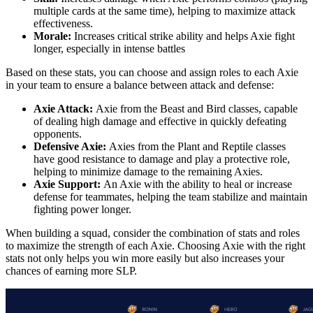
multiple cards at the same time), helping to maximize attack
effectiveness.
Morale:
Increases critical strike ability and helps Axie fight
longer, especially in intense battles
Based on these stats, you can choose and assign roles to each Axie
in your team to ensure a balance between attack and defense:
Axie Attack:
Axie from the Beast and Bird classes, capable
of dealing high damage and effective in quickly defeating
opponents.
Defensive Axie:
Axies from the Plant and Reptile classes
have good resistance to damage and play a protective role,
helping to minimize damage to the remaining Axies.
Axie Support:
An Axie with the ability to heal or increase
defense for teammates, helping the team stabilize and maintain
fighting power longer.
When building a squad, consider the combination of stats and roles
to maximize the strength of each Axie. Choosing Axie with the right
stats not only helps you win more easily but also increases your
chances of earning more SLP.