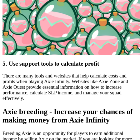
5. Use support tools to calculate profit
There are many tools and websites that help calculate costs and
profits when playing Axie Infinity. Websites like Axie Zone and
Axie Quest provide essential information on how to increase
performance, calculate SLP income, and manage your squad
effectively.
Axie breeding - Increase your chances of
making money from Axie Infinity
Breeding Axie is an opportunity for players to earn additional
income by selling Axie on the market. If you are looking for more