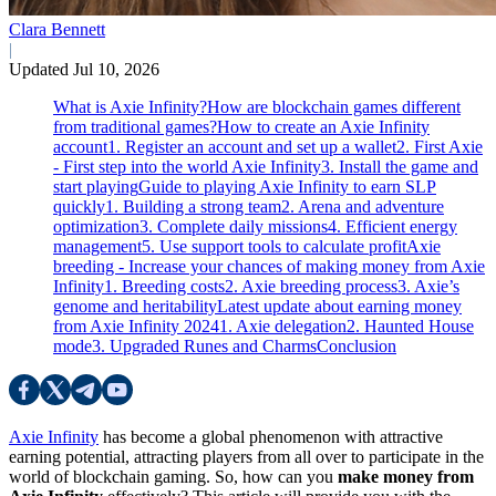
Clara Bennett
|
Updated Jul 10, 2026
What is Axie Infinity?
How are blockchain games different
from traditional games?
How to create an Axie Infinity
account
1. Register an account and set up a wallet
2. First Axie
- First step into the world Axie Infinity
3. Install the game and
start playing
Guide to playing Axie Infinity to earn SLP
quickly
1. Building a strong team
2. Arena and adventure
optimization
3. Complete daily missions
4. Efficient energy
management
5. Use support tools to calculate profit
Axie
breeding - Increase your chances of making money from Axie
Infinity
1. Breeding costs
2. Axie breeding process
3. Axie’s
genome and heritability
Latest update about earning money
from Axie Infinity 2024
1. Axie delegation
2. Haunted House
mode
3. Upgraded Runes and Charms
Conclusion
Axie Infinity
has become a global phenomenon with attractive
earning potential, attracting players from all over to participate in the
world of blockchain gaming. So, how can you
make money from