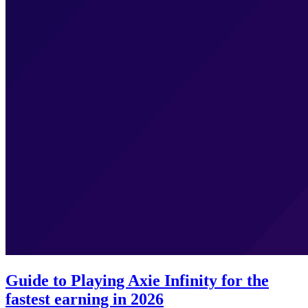
Guide to Playing Axie Infinity for the
fastest earning in 2026