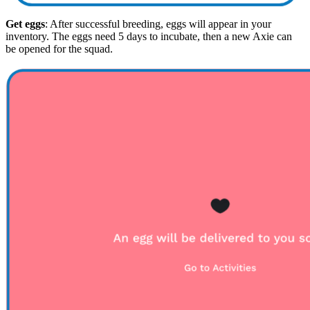
Get eggs
: After successful breeding, eggs will appear in your
inventory. The eggs need 5 days to incubate, then a new Axie can
be opened for the squad.