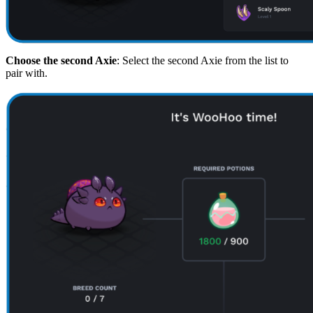
Choose the second Axie
: Select the second Axie from the list to
pair with.