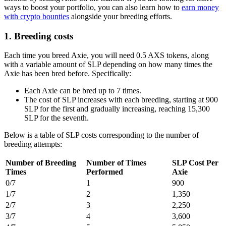
ways to boost your portfolio, you can also learn how to
earn money
with crypto bounties
alongside your breeding efforts.
1. Breeding costs
Each time you breed Axie, you will need 0.5 AXS tokens, along
with a variable amount of SLP depending on how many times the
Axie has been bred before. Specifically:
Each Axie can be bred up to 7 times.
The cost of SLP increases with each breeding, starting at 900
SLP for the first and gradually increasing, reaching 15,300
SLP for the seventh.
Below is a table of SLP costs corresponding to the number of
breeding attempts:
Number of Breeding
Number of Times
SLP Cost Per
Times
Performed
Axie
0/7
1
900
1/7
2
1,350
2/7
3
2,250
3/7
4
3,600