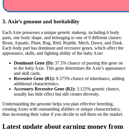
3. Axie’s genome and heritability
Each Axie possesses a unique genetic makeup, including 6 body
parts, one body shape, and belonging to one of 9 different classes:
Beast, Aquatic, Plant, Bug, Bird, Reptile, Mech, Dawn, and Dusk.
Each body part has dominant and recessive genes, which affect the
appearance, skills, and fighting ability of the baby Axie:
Dominant Gene (D):
37.5% chance of passing this gene on
to the baby Axie. This gene determines the Axie’s appearance
and skill cards.
Recessive Gene (R1):
9.375% chance of inheritance, adding
additional characteristics.
Accessory Recessive Gene (R2):
3.125% genetic chance,
usually has little effect but still creates diversity.
Understanding the genome helps you plan effective breeding,
creating Axies with outstanding abilities or unique characteristics,
thus increasing their value if you decide to sell them on the market.
Latest update about earning money from