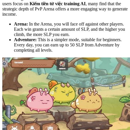
users focus on
Kiếm tiền từ việc training AI
, many find that the
strategic depth of PvP Arena offers a more engaging way to generate
income.
Arena:
In the Arena, you will face off against other players.
Each win grants a certain amount of SLP, and the higher you
climb, the more SLP you earn.
Adventure:
This is a simpler mode, suitable for beginners.
Every day, you can earn up to 50 SLP from Adventure by
completing all levels.