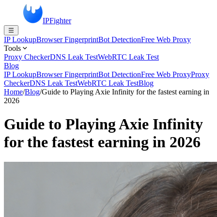
IPFighter
IP Lookup
Browser Fingerprint
Bot Detection
Free Web Proxy
Tools
Proxy Checker
DNS Leak Test
WebRTC Leak Test
Blog
IP Lookup
Browser Fingerprint
Bot Detection
Free Web Proxy
Proxy
Checker
DNS Leak Test
WebRTC Leak Test
Blog
Home
/
Blog
/
Guide to Playing Axie Infinity for the fastest earning in
2026
Guide to Playing Axie Infinity
for the fastest earning in 2026