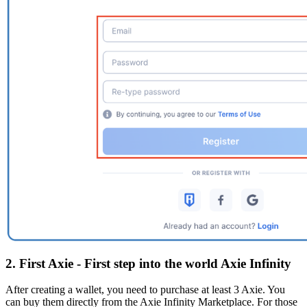
2. First Axie - First step into the world Axie Infinity
After creating a wallet, you need to purchase at least 3 Axie. You
can buy them directly from the Axie Infinity Marketplace. For those