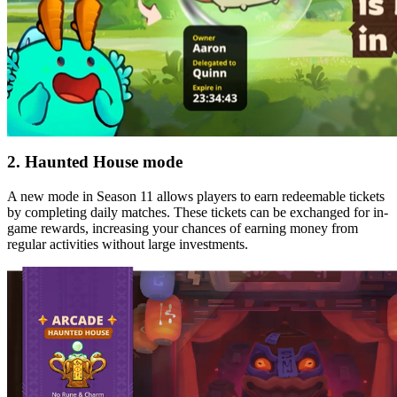
2. Haunted House mode
A new mode in Season 11 allows players to earn redeemable tickets
by completing daily matches. These tickets can be exchanged for in-
game rewards, increasing your chances of earning money from
regular activities without large investments.