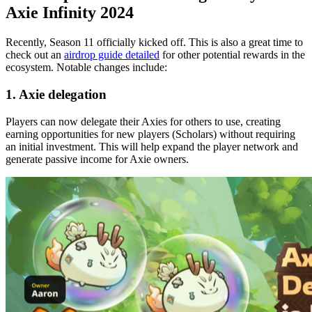
Axie Infinity 2024
Recently, Season 11 officially kicked off. This is also a great time to
check out an
airdrop guide detailed
for other potential rewards in the
ecosystem. Notable changes include:
1. Axie delegation
Players can now delegate their Axies for others to use, creating
earning opportunities for new players (Scholars) without requiring
an initial investment. This will help expand the player network and
generate passive income for Axie owners.