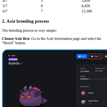
4/7
5
5,850
5/7
6
9,450
6/7
7
15,300
2. Axie breeding process
The breeding process is very simple:
Choose Axie first
: Go to the Axie information page and select the
“Breed” button.