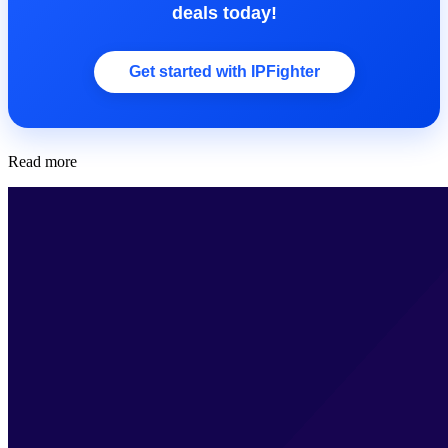
deals today!
Get started with IPFighter
Read more