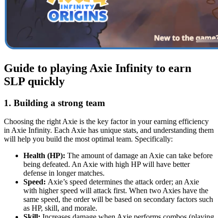
Guide to playing Axie Infinity to earn
SLP quickly
1. Building a strong team
Choosing the right Axie is the key factor in your earning efficiency
in Axie Infinity. Each Axie has unique stats, and understanding them
will help you build the most optimal team. Specifically:
Health (HP):
The amount of damage an Axie can take before
being defeated. An Axie with high HP will have better
defense in longer matches.
Speed:
Axie’s speed determines the attack order; an Axie
with higher speed will attack first. When two Axies have the
same speed, the order will be based on secondary factors such
as HP, skill, and morale.
Skill:
Increases damage when Axie performs combos (playing