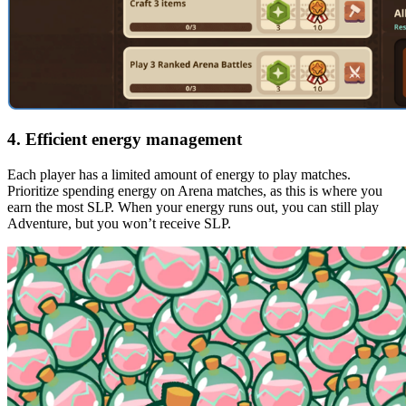
4. Efficient energy management
Each player has a limited amount of energy to play matches.
Prioritize spending energy on Arena matches, as this is where you
earn the most SLP. When your energy runs out, you can still play
Adventure, but you won’t receive SLP.